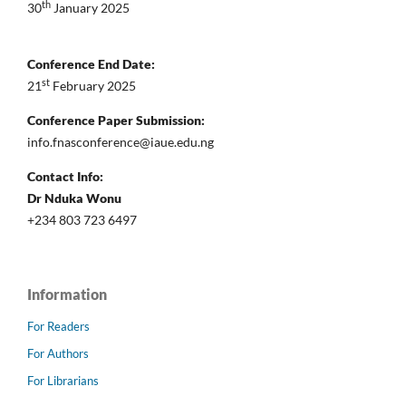
th
30
January 2025
Conference End Date:
st
21
February 2025
Conference Paper Submission:
info.fnasconference@iaue.edu.ng
Contact Info:
Dr Nduka Wonu
+234 803 723 6497
Information
For Readers
For Authors
For Librarians