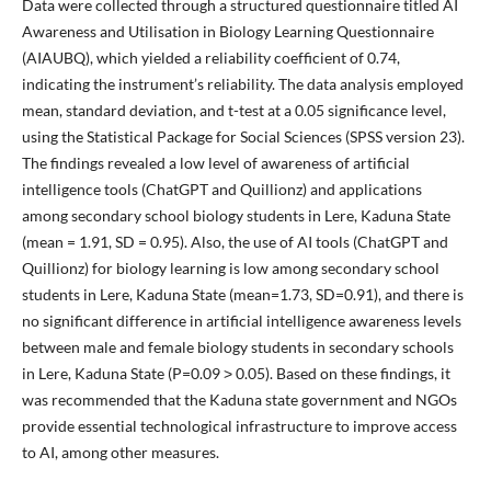
Data were collected through a structured questionnaire titled AI
Awareness and Utilisation in Biology Learning Questionnaire
(AIAUBQ), which yielded a reliability coefficient of 0.74,
indicating the instrument’s reliability. The data analysis employed
mean, standard deviation, and t-test at a 0.05 significance level,
using the Statistical Package for Social Sciences (SPSS version 23).
The findings revealed a low level of awareness of artificial
intelligence tools (ChatGPT and Quillionz) and applications
among secondary school biology students in Lere, Kaduna State
(mean = 1.91, SD = 0.95). Also, the use of AI tools (ChatGPT and
Quillionz) for biology learning is low among secondary school
students in Lere, Kaduna State (mean=1.73, SD=0.91), and there is
no significant difference in artificial intelligence awareness levels
between male and female biology students in secondary schools
in Lere, Kaduna State (P=0.09 ˃ 0.05). Based on these findings, it
was recommended that the Kaduna state government and NGOs
provide essential technological infrastructure to improve access
to AI, among other measures.