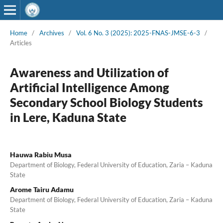
Home
/
Archives
/
Vol. 6 No. 3 (2025): 2025-FNAS-JMSE-6-3
/
Articles
Awareness and Utilization of
Artificial Intelligence Among
Secondary School Biology Students
in Lere, Kaduna State
Hauwa Rabiu Musa
Department of Biology, Federal University of Education, Zaria – Kaduna
State
Arome Tairu Adamu
Department of Biology, Federal University of Education, Zaria – Kaduna
State