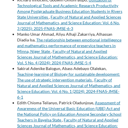
Technological Tools and Academic Research Productivity
Among Postgraduate Business Education Students in Rivers
State Universities
,
Faculty of Natural and Applied Sciences
Journal of Mathematics, and Science Education: Vol. 6 No.
3 (2025): 2025-FNAS-JMSE-6-3
Manko Umar Ahmad, Aliyu Alhaji Zakarriya, Alhassan
Diadia Isa,
The relationship between emotional intelligence
and mathematics performance of preservice teachers in
Minna, Niger State
,
Faculty of Natural and Applied
Sciences Journal of Mathematics, and Science Education:
Vol. 5 No. 4 (2024): 2024-FNAS-JMSE-5-4
Sakirat Adenike Balogun, Abass Adebayo Olalekan,
Teaching-learning of Biology for sustainable development:
The use of strategic intervention materials
,
Faculty of
Natural and Applied Sciences Journal of Mathematics, and
Science Education: Vol. 6 No. 1 (2024): 2024-FNAS-JMSE-
6-1
Edith Chioma Teilanyo, Patrick Oladunjoye,
Assessment of
Awareness of the Universal Basic Education (UBE) Act and
the National Policy on Education Among Secondary School
Teachers in Bayelsa State
,
Faculty of Natural and Applied
Sciences Journal of Mathematics, and Science Education: