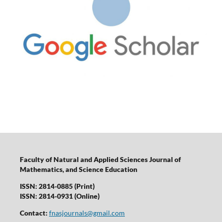
Faculty of Natural and Applied Sciences Journal of
Mathematics, and Science Education
ISSN: 2814-0885 (Print)
ISSN: 2814-0931 (Online)
Contact:
fnasjournals@gmail.com