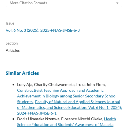
More Citation Formats
Issue
Vol. 6 No. 3 (2025): 2025-FNAS-JMSE-6-3
Section
Articles
Similar Articles
Lucy Aja, Charity Chukwuemeka, Iruka John Elom,
Constructivist Teaching Approach and Academic
Achievement in Biology among Senior Secondary School
Students
,
Faculty of Natural and Applied Sciences Journal
of Mathematics, and Science Education: Vol. 6 No. 1 (2024):
2024-FNAS-JMSE-6-1
Doris Ukamaka Nzenwa, Florence Nkechi Okeke,
Health
Science Education and Students’ Awareness of Malaria