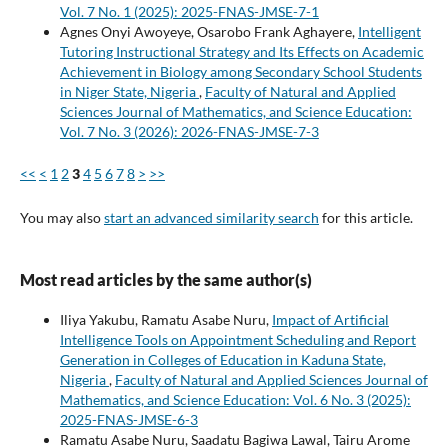
Vol. 7 No. 1 (2025): 2025-FNAS-JMSE-7-1
Agnes Onyi Awoyeye, Osarobo Frank Aghayere,
Intelligent
Tutoring Instructional Strategy and Its Effects on Academic
Achievement in Biology among Secondary School Students
in Niger State, Nigeria
,
Faculty of Natural and Applied
Sciences Journal of Mathematics, and Science Education:
Vol. 7 No. 3 (2026): 2026-FNAS-JMSE-7-3
<<
<
1
2
3
4
5
6
7
8
>
>>
You may also
start an advanced similarity search
for this article.
Most read articles by the same author(s)
Iliya Yakubu, Ramatu Asabe Nuru,
Impact of Artificial
Intelligence Tools on Appointment Scheduling and Report
Generation in Colleges of Education in Kaduna State,
Nigeria
,
Faculty of Natural and Applied Sciences Journal of
Mathematics, and Science Education: Vol. 6 No. 3 (2025):
2025-FNAS-JMSE-6-3
Ramatu Asabe Nuru, Saadatu Bagiwa Lawal, Tairu Arome