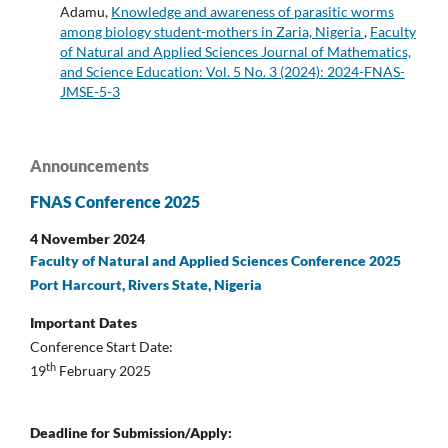
Adamu,
Knowledge and awareness of parasitic worms
among biology student-mothers in Zaria, Nigeria
,
Faculty
of Natural and Applied Sciences Journal of Mathematics,
and Science Education: Vol. 5 No. 3 (2024): 2024-FNAS-
JMSE-5-3
Announcements
FNAS Conference 2025
4 November 2024
Faculty of Natural and Applied Sciences Conference 2025
Port Harcourt, Rivers State, Nigeria
Important Dates
Conference Start Date:
th
19
February 2025
Deadline for Submission/Apply: