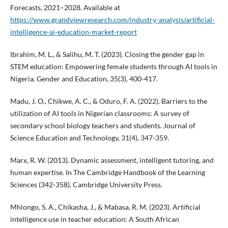
Forecasts, 2021–2028. Available at
https://www.grandviewresearch.com/industry-analysis/artificial-
intelligence-ai-education-market-report
Ibrahim, M. L., & Salihu, M. T. (2023). Closing the gender gap in
STEM education: Empowering female students through AI tools in
Nigeria. Gender and Education, 35(3), 400-417.
Madu, J. O., Chikwe, A. C., & Oduro, F. A. (2022). Barriers to the
utilization of AI tools in Nigerian classrooms: A survey of
secondary school biology teachers and students. Journal of
Science Education and Technology, 31(4), 347-359.
Marx, R. W. (2013). Dynamic assessment, intelligent tutoring, and
human expertise. In The Cambridge Handbook of the Learning
Sciences (342-358). Cambridge University Press.
Mhlongo, S. A., Chikasha, J., & Mabasa, R. M. (2023). Artificial
intelligence use in teacher education: A South African