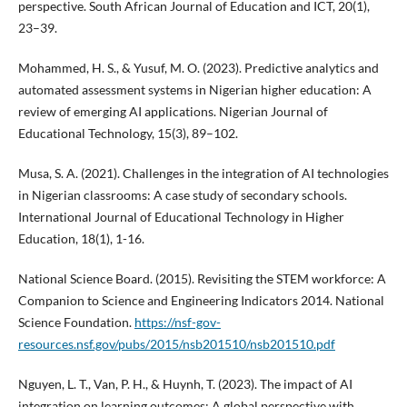
perspective. South African Journal of Education and ICT, 20(1),
23–39.
Mohammed, H. S., & Yusuf, M. O. (2023). Predictive analytics and
automated assessment systems in Nigerian higher education: A
review of emerging AI applications. Nigerian Journal of
Educational Technology, 15(3), 89–102.
Musa, S. A. (2021). Challenges in the integration of AI technologies
in Nigerian classrooms: A case study of secondary schools.
International Journal of Educational Technology in Higher
Education, 18(1), 1-16.
National Science Board. (2015). Revisiting the STEM workforce: A
Companion to Science and Engineering Indicators 2014. National
Science Foundation.
https://nsf-gov-
resources.nsf.gov/pubs/2015/nsb201510/nsb201510.pdf
Nguyen, L. T., Van, P. H., & Huynh, T. (2023). The impact of AI
integration on learning outcomes: A global perspective with