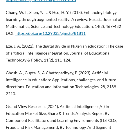
Chang, W. T., Shen, Y. T., & Hsu, H. Y. (2018). Enhancing biology
learning through augmented reality: A review. Eurasia Journal of
Mathematics, Science and Technology Education, 14(2), 467-482
DOI:
https://doi.org/10.29333/ejmste/81811
Eze, J. A. (2022). The digital divide in Nigerian education: The case
of artificial intelligence integration. Journal of Educational
Technology & Policy, 11(2), 111-124.
Ghosh, A., Gupta, S., & Chattopadhyay, P. (2023). Artificial
intelligence in education: Applications, challenges, and future
directions. Education and Information Technologies, 28, 2189–
2210.
Grand View Research. (2021). Artificial Intelligence (AI) in
Education Market Size, Share & Trends Analysis Report By
Component Facilitators and Learning Environments (ITS, CDS,
Fraud and Risk Management), By Technology, And Segment