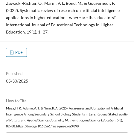
Zawacki-Richter, O., Marín, V. I., Bond, M., & Gouverneur, F.
(2022). Systematic review of research on artificial intelligence
applications in higher education—where are the educators?
International Journal of Educational Technology in Higher
Education, 19(1), 1–27.
PDF
Published
05/30/2025
How to Cite
Musa, H. R., Adamu, A. T., & Nuru, R. A. (2025). Awareness and Utilization of Artificial
Intelligence Among Secondary School Biology Students in Lere, Kaduna State.
Faculty
of Natural and Applied Sciences Journal of Mathematics, and Science Education
,
6
(3),
82–88. https://doi.org/10.63561/fnas-jmse.v6i3.898