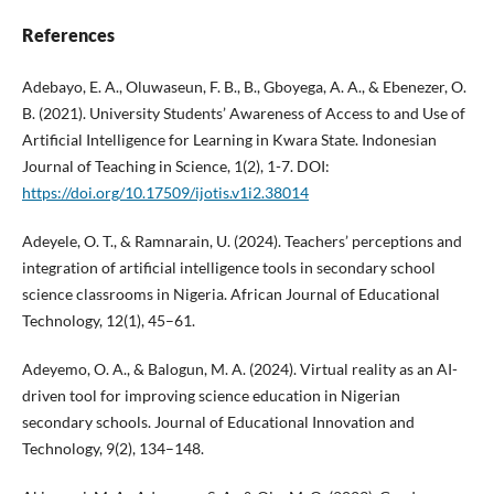
References
Adebayo, E. A., Oluwaseun, F. B., B., Gboyega, A. A., & Ebenezer, O.
B. (2021). University Students’ Awareness of Access to and Use of
Artificial Intelligence for Learning in Kwara State. Indonesian
Journal of Teaching in Science, 1(2), 1-7. DOI:
https://doi.org/10.17509/ijotis.v1i2.38014
Adeyele, O. T., & Ramnarain, U. (2024). Teachers’ perceptions and
integration of artificial intelligence tools in secondary school
science classrooms in Nigeria. African Journal of Educational
Technology, 12(1), 45–61.
Adeyemo, O. A., & Balogun, M. A. (2024). Virtual reality as an AI-
driven tool for improving science education in Nigerian
secondary schools. Journal of Educational Innovation and
Technology, 9(2), 134–148.