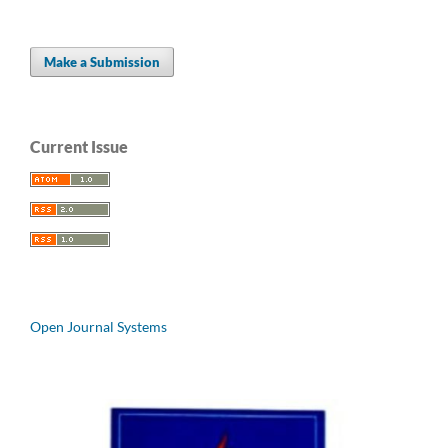
Make a Submission
Current Issue
Open Journal Systems