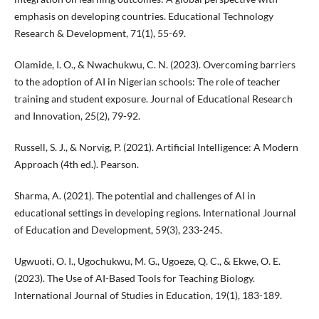
emphasis on developing countries. Educational Technology
Research & Development, 71(1), 55-69.
Olamide, I. O., & Nwachukwu, C. N. (2023). Overcoming barriers
to the adoption of AI in Nigerian schools: The role of teacher
training and student exposure. Journal of Educational Research
and Innovation, 25(2), 79-92.
Russell, S. J., & Norvig, P. (2021). Artificial Intelligence: A Modern
Approach (4th ed.). Pearson.
Sharma, A. (2021). The potential and challenges of AI in
educational settings in developing regions. International Journal
of Education and Development, 59(3), 233-245.
Ugwuoti, O. I., Ugochukwu, M. G., Ugoeze, Q. C., & Ekwe, O. E.
(2023). The Use of AI-Based Tools for Teaching Biology.
International Journal of Studies in Education, 19(1), 183-189.