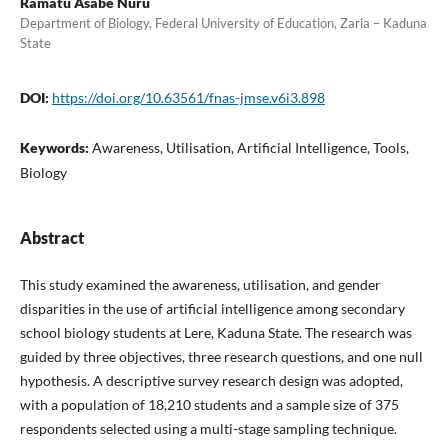
Ramatu Asabe Nuru
Department of Biology, Federal University of Education, Zaria – Kaduna
State
DOI:
https://doi.org/10.63561/fnas-jmse.v6i3.898
Keywords:
Awareness, Utilisation, Artificial Intelligence, Tools,
Biology
Abstract
This study examined the awareness, utilisation, and gender
disparities in the use of artificial intelligence among secondary
school biology students at Lere, Kaduna State. The research was
guided by three objectives, three research questions, and one null
hypothesis. A descriptive survey research design was adopted,
with a population of 18,210 students and a sample size of 375
respondents selected using a multi-stage sampling technique.