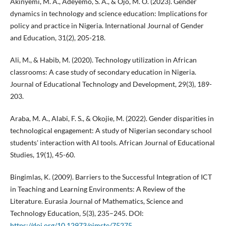
Akinyemi, M. A., Adeyemo, S. A., & Ojo, M. O. (2023). Gender
dynamics in technology and science education: Implications for
policy and practice in Nigeria. International Journal of Gender
and Education, 31(2), 205-218.
Ali, M., & Habib, M. (2020). Technology utilization in African
classrooms: A case study of secondary education in Nigeria.
Journal of Educational Technology and Development, 29(3), 189-
203.
Araba, M. A., Alabi, F. S., & Okojie, M. (2022). Gender disparities in
technological engagement: A study of Nigerian secondary school
students' interaction with AI tools. African Journal of Educational
Studies, 19(1), 45-60.
Bingimlas, K. (2009). Barriers to the Successful Integration of ICT
in Teaching and Learning Environments: A Review of the
Literature. Eurasia Journal of Mathematics, Science and
Technology Education, 5(3), 235–245. DOI:
https://doi.org/10.12973/ejmste/75275