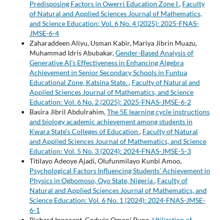
Predisposing Factors in Owerri Education Zone I
,
Faculty
of Natural and Applied Sciences Journal of Mathematics,
and Science Education: Vol. 6 No. 4 (2025): 2025-FNAS-
JMSE-6-4
Zaharaddeen Aliyu, Usman Kabir, Mariya Jibrin Muazu,
Muhammad Idris Abubakar,
Gender-Based Analysis of
Generative AI’s Effectiveness in Enhancing Algebra
Achievement in Senior Secondary Schools in Funtua
Educational Zone, Katsina State.
,
Faculty of Natural and
Applied Sciences Journal of Mathematics, and Science
Education: Vol. 6 No. 2 (2025): 2025-FNAS-JMSE-6-2
Basira Jibril Abdulrahim,
The 5E learning cycle instructions
and biology academic achievement among students in
Kwara State’s Colleges of Education
,
Faculty of Natural
and Applied Sciences Journal of Mathematics, and Science
Education: Vol. 5 No. 3 (2024): 2024-FNAS-JMSE-5-3
Titilayo Adeoye Ajadi, Olufunmilayo Kunbi Amoo,
Psychological Factors Influencing Students’ Achievement in
Physics in Ogbomoso, Oyo State, Nigeria
,
Faculty of
Natural and Applied Sciences Journal of Mathematics, and
Science Education: Vol. 6 No. 1 (2024): 2024-FNAS-JMSE-
6-1
Richard Innocent, Godwin Omoni Bupo,
Utilization of