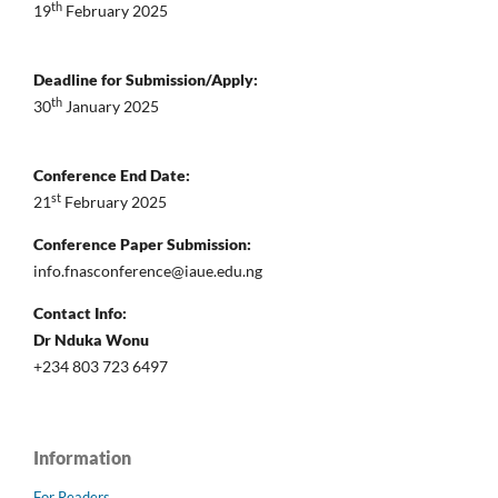
th
19
February 2025
Deadline for Submission/Apply:
th
30
January 2025
Conference End Date:
st
21
February 2025
Conference Paper Submission:
info.fnasconference@iaue.edu.ng
Contact Info:
Dr Nduka Wonu
+234 803 723 6497
Information
For Readers