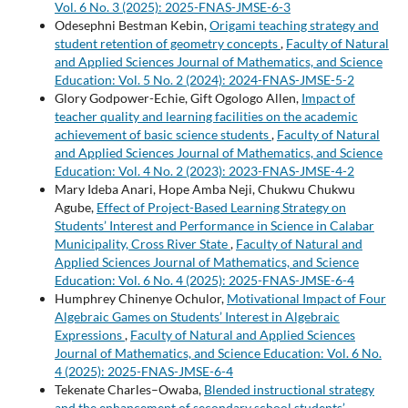
Vol. 6 No. 3 (2025): 2025-FNAS-JMSE-6-3
Odesephni Bestman Kebin,
Origami teaching strategy and
student retention of geometry concepts
,
Faculty of Natural
and Applied Sciences Journal of Mathematics, and Science
Education: Vol. 5 No. 2 (2024): 2024-FNAS-JMSE-5-2
Glory Godpower-Echie, Gift Ogologo Allen,
Impact of
teacher quality and learning facilities on the academic
achievement of basic science students
,
Faculty of Natural
and Applied Sciences Journal of Mathematics, and Science
Education: Vol. 4 No. 2 (2023): 2023-FNAS-JMSE-4-2
Mary Ideba Anari, Hope Amba Neji, Chukwu Chukwu
Agube,
Effect of Project-Based Learning Strategy on
Students’ Interest and Performance in Science in Calabar
Municipality, Cross River State
,
Faculty of Natural and
Applied Sciences Journal of Mathematics, and Science
Education: Vol. 6 No. 4 (2025): 2025-FNAS-JMSE-6-4
Humphrey Chinenye Ochulor,
Motivational Impact of Four
Algebraic Games on Students’ Interest in Algebraic
Expressions
,
Faculty of Natural and Applied Sciences
Journal of Mathematics, and Science Education: Vol. 6 No.
4 (2025): 2025-FNAS-JMSE-6-4
Tekenate Charles–Owaba,
Blended instructional strategy
and the enhancement of secondary school students’