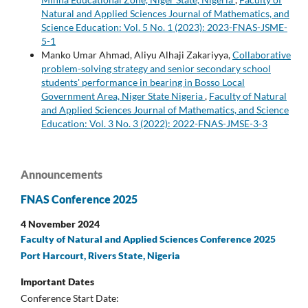
Natural and Applied Sciences Journal of Mathematics, and
Science Education: Vol. 5 No. 1 (2023): 2023-FNAS-JSME-
5-1
Manko Umar Ahmad, Aliyu Alhaji Zakariyya,
Collaborative
problem-solving strategy and senior secondary school
students' performance in bearing in Bosso Local
Government Area, Niger State Nigeria
,
Faculty of Natural
and Applied Sciences Journal of Mathematics, and Science
Education: Vol. 3 No. 3 (2022): 2022-FNAS-JMSE-3-3
Announcements
FNAS Conference 2025
4 November 2024
Faculty of Natural and Applied Sciences Conference 2025
Port Harcourt, Rivers State, Nigeria
Important Dates
Conference Start Date: