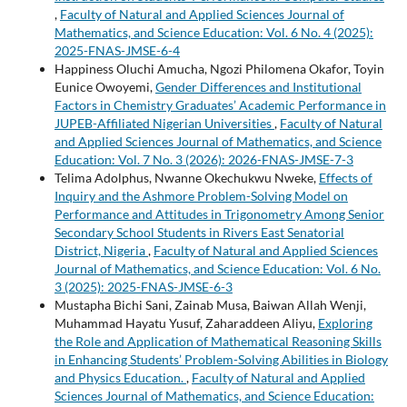
,
Faculty of Natural and Applied Sciences Journal of
Mathematics, and Science Education: Vol. 6 No. 4 (2025):
2025-FNAS-JMSE-6-4
Happiness Oluchi Amucha, Ngozi Philomena Okafor, Toyin
Eunice Owoyemi,
Gender Differences and Institutional
Factors in Chemistry Graduates’ Academic Performance in
JUPEB-Affiliated Nigerian Universities
,
Faculty of Natural
and Applied Sciences Journal of Mathematics, and Science
Education: Vol. 7 No. 3 (2026): 2026-FNAS-JMSE-7-3
Telima Adolphus, Nwanne Okechukwu Nweke,
Effects of
Inquiry and the Ashmore Problem-Solving Model on
Performance and Attitudes in Trigonometry Among Senior
Secondary School Students in Rivers East Senatorial
District, Nigeria
,
Faculty of Natural and Applied Sciences
Journal of Mathematics, and Science Education: Vol. 6 No.
3 (2025): 2025-FNAS-JMSE-6-3
Mustapha Bichi Sani, Zainab Musa, Baiwan Allah Wenji,
Muhammad Hayatu Yusuf, Zaharaddeen Aliyu,
Exploring
the Role and Application of Mathematical Reasoning Skills
in Enhancing Students’ Problem-Solving Abilities in Biology
and Physics Education.
,
Faculty of Natural and Applied
Sciences Journal of Mathematics, and Science Education: