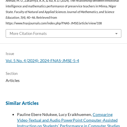
Ahmad, M. U., Zakarriya, A. A., & Isa, A. D. (2024). The relationship between emotional
intelligence and mathematics performance of preservice teachers in Minna, Niger
State.
Faculty of Natural and Applied Sciences Journal of Mathematics, and Science
Education
,
5
(4), 40–46. Retrieved from
https://www.fnasjournals.com/index.php/FNAS-JMSE/article/view/338
More Citation Formats
Issue
Vol. 5 No. 4 (2024): 2024-FNAS-JMSE-5-4
Section
Articles
Similar Articles
Pauline Ebere Ndukwe, Lucy Eraikhuemen,
Comparing
Video-Textual and Audio PowerPoint Computer-Assisted
Instruction on Students’ Performance in Computer Studies