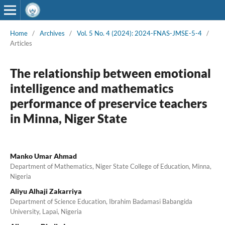
Home
/
Archives
/
Vol. 5 No. 4 (2024): 2024-FNAS-JMSE-5-4
/
Articles
The relationship between emotional
intelligence and mathematics
performance of preservice teachers
in Minna, Niger State
Manko Umar Ahmad
Department of Mathematics, Niger State College of Education, Minna,
Nigeria
Aliyu Alhaji Zakarriya
Department of Science Education, Ibrahim Badamasi Babangida
University, Lapai, Nigeria