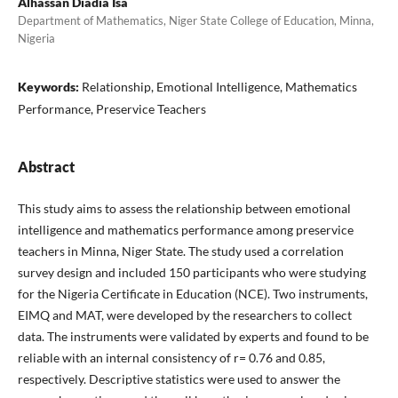
Alhassan Diadia Isa
Department of Mathematics, Niger State College of Education, Minna,
Nigeria
Keywords:
Relationship, Emotional Intelligence, Mathematics
Performance, Preservice Teachers
Abstract
This study aims to assess the relationship between emotional
intelligence and mathematics performance among preservice
teachers in Minna, Niger State. The study used a correlation
survey design and included 150 participants who were studying
for the Nigeria Certificate in Education (NCE). Two instruments,
EIMQ and MAT, were developed by the researchers to collect
data. The instruments were validated by experts and found to be
reliable with an internal consistency of r= 0.76 and 0.85,
respectively. Descriptive statistics were used to answer the