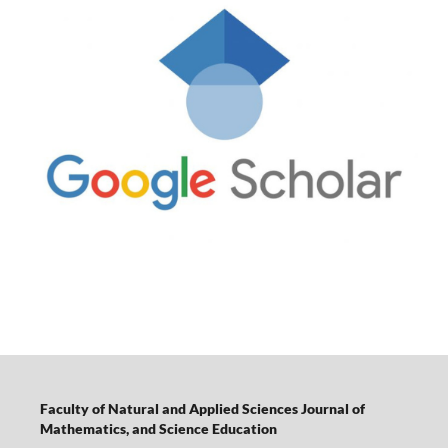
Faculty of Natural and Applied Sciences Journal of
Mathematics, and Science Education