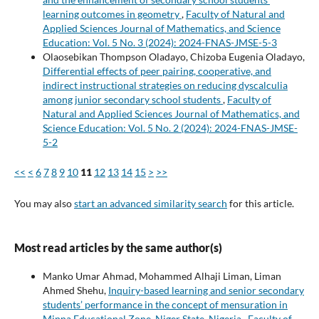
learning outcomes in geometry
,
Faculty of Natural and
Applied Sciences Journal of Mathematics, and Science
Education: Vol. 5 No. 3 (2024): 2024-FNAS-JMSE-5-3
Olaosebikan Thompson Oladayo, Chizoba Eugenia Oladayo,
Differential effects of peer pairing, cooperative, and
indirect instructional strategies on reducing dyscalculia
among junior secondary school students
,
Faculty of
Natural and Applied Sciences Journal of Mathematics, and
Science Education: Vol. 5 No. 2 (2024): 2024-FNAS-JMSE-
5-2
<<
<
6
7
8
9
10
11
12
13
14
15
>
>>
You may also
start an advanced similarity search
for this article.
Most read articles by the same author(s)
Manko Umar Ahmad, Mohammed Alhaji Liman, Liman
Ahmed Shehu,
Inquiry-based learning and senior secondary
students’ performance in the concept of mensuration in
Minna Educational Zone, Niger State, Nigeria
,
Faculty of