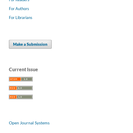
For Authors
For Librarians
Make a Submission
Current Issue
Open Journal Systems