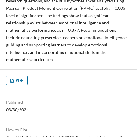
research questions, and the null hypothesis was analyzed using
Pearson Product Moment Correlation (PPMC) at alpha = 0.005
level of significance. The findings show that a significant
relationship exists between emotional intelligence and
mathematics performance as r = 0.877. Recommendations
include educating preservice teachers on emotional intelligence,
guiding and supporting learners to develop emotional
intelligence, and incorporating emotional skills in the
mathematics curriculum.
PDF
Published
03/30/2024
How to Cite