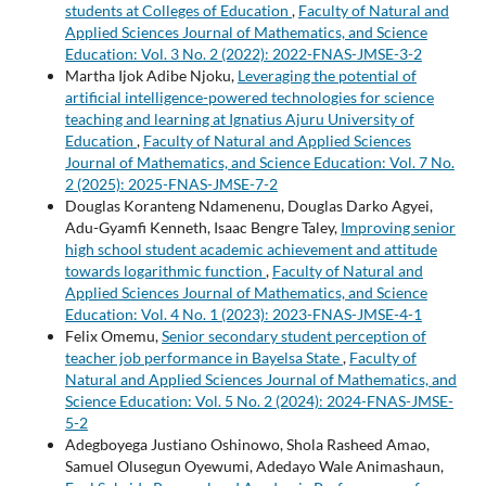
students at Colleges of Education
,
Faculty of Natural and
Applied Sciences Journal of Mathematics, and Science
Education: Vol. 3 No. 2 (2022): 2022-FNAS-JMSE-3-2
Martha Ijok Adibe Njoku,
Leveraging the potential of
artificial intelligence-powered technologies for science
teaching and learning at Ignatius Ajuru University of
Education
,
Faculty of Natural and Applied Sciences
Journal of Mathematics, and Science Education: Vol. 7 No.
2 (2025): 2025-FNAS-JMSE-7-2
Douglas Koranteng Ndamenenu, Douglas Darko Agyei,
Adu-Gyamfi Kenneth, Isaac Bengre Taley,
Improving senior
high school student academic achievement and attitude
towards logarithmic function
,
Faculty of Natural and
Applied Sciences Journal of Mathematics, and Science
Education: Vol. 4 No. 1 (2023): 2023-FNAS-JMSE-4-1
Felix Omemu,
Senior secondary student perception of
teacher job performance in Bayelsa State
,
Faculty of
Natural and Applied Sciences Journal of Mathematics, and
Science Education: Vol. 5 No. 2 (2024): 2024-FNAS-JMSE-
5-2
Adegboyega Justiano Oshinowo, Shola Rasheed Amao,
Samuel Olusegun Oyewumi, Adedayo Wale Animashaun,