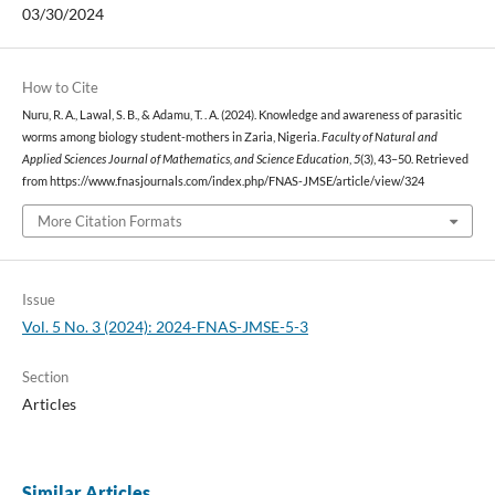
03/30/2024
How to Cite
Nuru, R. A., Lawal, S. B., & Adamu, T. . A. (2024). Knowledge and awareness of parasitic
worms among biology student-mothers in Zaria, Nigeria.
Faculty of Natural and
Applied Sciences Journal of Mathematics, and Science Education
,
5
(3), 43–50. Retrieved
from https://www.fnasjournals.com/index.php/FNAS-JMSE/article/view/324
More Citation Formats
Issue
Vol. 5 No. 3 (2024): 2024-FNAS-JMSE-5-3
Section
Articles
Similar Articles