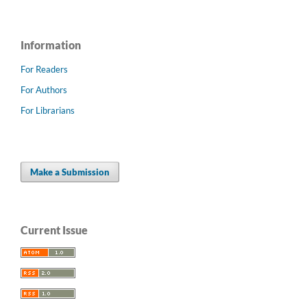
Information
For Readers
For Authors
For Librarians
Make a Submission
Current Issue