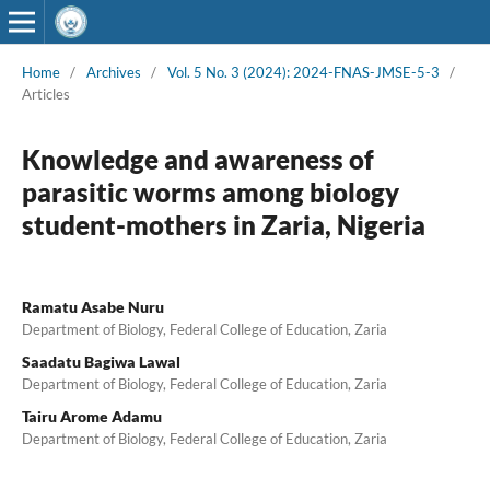
Home
/
Archives
/
Vol. 5 No. 3 (2024): 2024-FNAS-JMSE-5-3
/
Articles
Knowledge and awareness of
parasitic worms among biology
student-mothers in Zaria, Nigeria
Ramatu Asabe Nuru
Department of Biology, Federal College of Education, Zaria
Saadatu Bagiwa Lawal
Department of Biology, Federal College of Education, Zaria
Tairu Arome Adamu
Department of Biology, Federal College of Education, Zaria