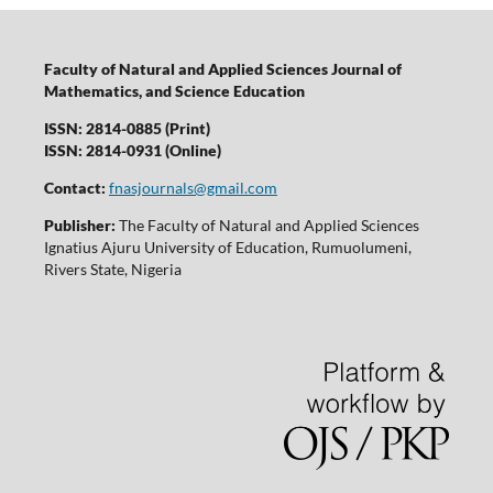
Faculty of Natural and Applied Sciences Journal of
Mathematics, and Science Education
ISSN: 2814-0885 (Print)
ISSN: 2814-0931 (Online)
Contact:
fnasjournals@gmail.com
Publisher:
The Faculty of Natural and Applied Sciences
Ignatius Ajuru University of Education, Rumuolumeni,
Rivers State, Nigeria