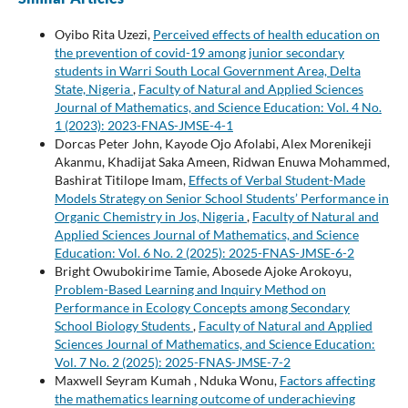
Oyibo Rita Uzezi,
Perceived effects of health education on
the prevention of covid-19 among junior secondary
students in Warri South Local Government Area, Delta
State, Nigeria
,
Faculty of Natural and Applied Sciences
Journal of Mathematics, and Science Education: Vol. 4 No.
1 (2023): 2023-FNAS-JMSE-4-1
Dorcas Peter John, Kayode Ojo Afolabi, Alex Morenikeji
Akanmu, Khadijat Saka Ameen, Ridwan Enuwa Mohammed,
Bashirat Titilope Imam,
Effects of Verbal Student-Made
Models Strategy on Senior School Students’ Performance in
Organic Chemistry in Jos, Nigeria
,
Faculty of Natural and
Applied Sciences Journal of Mathematics, and Science
Education: Vol. 6 No. 2 (2025): 2025-FNAS-JMSE-6-2
Bright Owubokirime Tamie, Abosede Ajoke Arokoyu,
Problem-Based Learning and Inquiry Method on
Performance in Ecology Concepts among Secondary
School Biology Students
,
Faculty of Natural and Applied
Sciences Journal of Mathematics, and Science Education:
Vol. 7 No. 2 (2025): 2025-FNAS-JMSE-7-2
Maxwell Seyram Kumah , Nduka Wonu,
Factors affecting
the mathematics learning outcome of underachieving