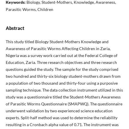
Keywords:
Biology, Student-Mothers, Knowledge, Awareness,
Parasitic Worms, Children
Abstract
This study titled Biology Student-Mothers Knowledge and
Awareness of Parasitic Worms Affecting Children in Zaria,
Nigeria was a survey work carried out at the Federal College of
Education, Zaria. Three research objectives and three research
questions guided the study. The sample for the study comprised
two hundred and thirty-six biology student-mothers drawn from
a population of two thousand and thirty-four using a purposive
sampling technique. The data collection instrument utilized in this
study was a questionnaire titled the Student-Mothers Awareness
of Parasitic Worms Questionnaire (SMAPWQ). The questionnaire
underwent validation by two experienced science education
experts. Split-half method was used to determine the reliability
resulting in a Cronbach alpha value of 0.71. The instrument was