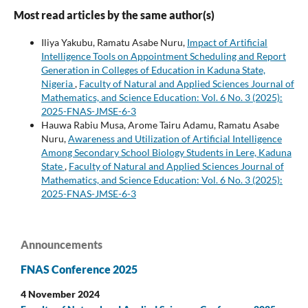
Most read articles by the same author(s)
Iliya Yakubu, Ramatu Asabe Nuru,
Impact of Artificial
Intelligence Tools on Appointment Scheduling and Report
Generation in Colleges of Education in Kaduna State,
Nigeria
,
Faculty of Natural and Applied Sciences Journal of
Mathematics, and Science Education: Vol. 6 No. 3 (2025):
2025-FNAS-JMSE-6-3
Hauwa Rabiu Musa, Arome Tairu Adamu, Ramatu Asabe
Nuru,
Awareness and Utilization of Artificial Intelligence
Among Secondary School Biology Students in Lere, Kaduna
State
,
Faculty of Natural and Applied Sciences Journal of
Mathematics, and Science Education: Vol. 6 No. 3 (2025):
2025-FNAS-JMSE-6-3
Announcements
FNAS Conference 2025
4 November 2024