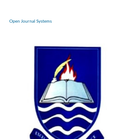
Open Journal Systems