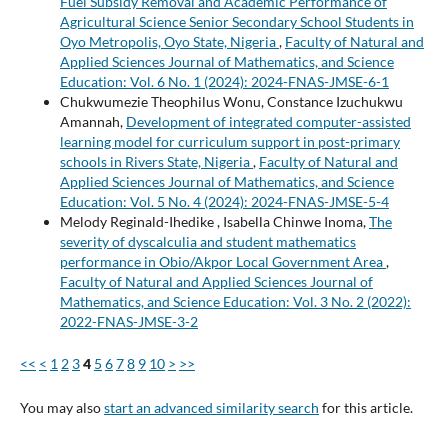
Fuel Subsidy Removal and Academic Performance of
Agricultural Science Senior Secondary School Students in
Oyo Metropolis, Oyo State, Nigeria
,
Faculty of Natural and
Applied Sciences Journal of Mathematics, and Science
Education: Vol. 6 No. 1 (2024): 2024-FNAS-JMSE-6-1
Chukwumezie Theophilus Wonu, Constance Izuchukwu
Amannah,
Development of integrated computer-assisted
learning model for curriculum support in post-primary
schools in Rivers State, Nigeria
,
Faculty of Natural and
Applied Sciences Journal of Mathematics, and Science
Education: Vol. 5 No. 4 (2024): 2024-FNAS-JMSE-5-4
Melody Reginald-Ihedike , Isabella Chinwe Inoma,
The
severity of dyscalculia and student mathematics
performance in Obio/Akpor Local Government Area
,
Faculty of Natural and Applied Sciences Journal of
Mathematics, and Science Education: Vol. 3 No. 2 (2022):
2022-FNAS-JMSE-3-2
<<
<
1
2
3
4
5
6
7
8
9
10
>
>>
You may also
start an advanced similarity search
for this article.