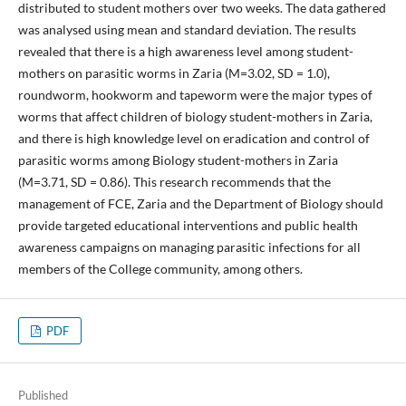
distributed to student mothers over two weeks. The data gathered
was analysed using mean and standard deviation. The results
revealed that there is a high awareness level among student-
mothers on parasitic worms in Zaria (M=3.02, SD = 1.0),
roundworm, hookworm and tapeworm were the major types of
worms that affect children of biology student-mothers in Zaria,
and there is high knowledge level on eradication and control of
parasitic worms among Biology student-mothers in Zaria
(M=3.71, SD = 0.86). This research recommends that the
management of FCE, Zaria and the Department of Biology should
provide targeted educational interventions and public health
awareness campaigns on managing parasitic infections for all
members of the College community, among others.
PDF
Published