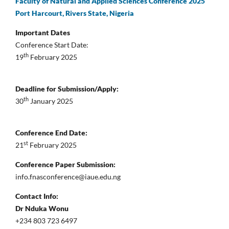
Faculty of Natural and Applied Sciences Conference 2025
Port Harcourt, Rivers State, Nigeria
Important Dates
Conference Start Date:
th
19
February 2025
Deadline for Submission/Apply:
th
30
January 2025
Conference End Date:
st
21
February 2025
Conference Paper Submission:
info.fnasconference@iaue.edu.ng
Contact Info:
Dr Nduka Wonu
+234 803 723 6497