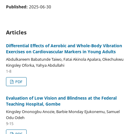
Published:
2025-06-30
Articles
Differential Effects of Aerobic and Whole-Body Vibration
Exercises on Cardiovascular Markers in Young Adults
Abdulkareem Babatunde Taiwo, Fatai Akinola Apalara, Okechukwu
Kingsley Oforka, Yahya Abdullahi
1-8
PDF
Evaluation of Low Vision and Blindness at the Federal
Teaching Hospital, Gombe
Kingsley Ononogbu Anozie, Barbie Monday Ejukonemu, Samuel
Odu Odeh
9-15
PDF