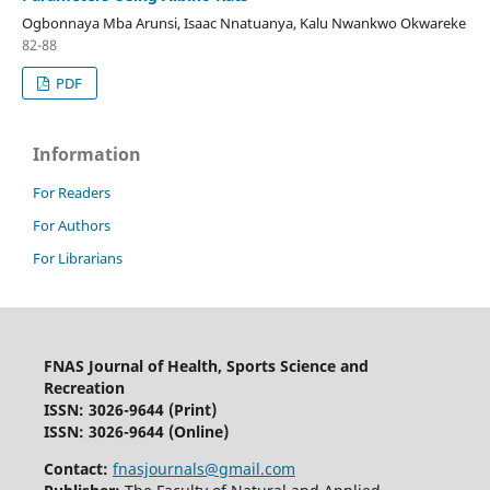
Ogbonnaya Mba Arunsi, Isaac Nnatuanya, Kalu Nwankwo Okwareke
82-88
PDF
Information
For Readers
For Authors
For Librarians
FNAS Journal of Health, Sports Science and
Recreation
ISSN: 3026-9644
(Print)
ISSN: 3026-9644 (Online)
Contact:
fnasjournals@gmail.com