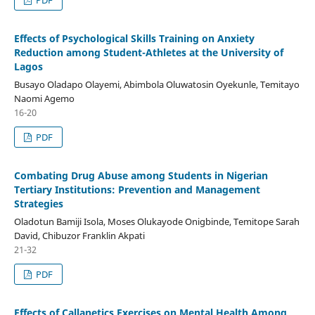
Effects of Psychological Skills Training on Anxiety
Reduction among Student-Athletes at the University of
Lagos
Busayo Oladapo Olayemi, Abimbola Oluwatosin Oyekunle, Temitayo
Naomi Agemo
16-20
PDF
Combating Drug Abuse among Students in Nigerian
Tertiary Institutions: Prevention and Management
Strategies
Oladotun Bamiji Isola, Moses Olukayode Onigbinde, Temitope Sarah
David, Chibuzor Franklin Akpati
21-32
PDF
Effects of Callanetics Exercises on Mental Health Among