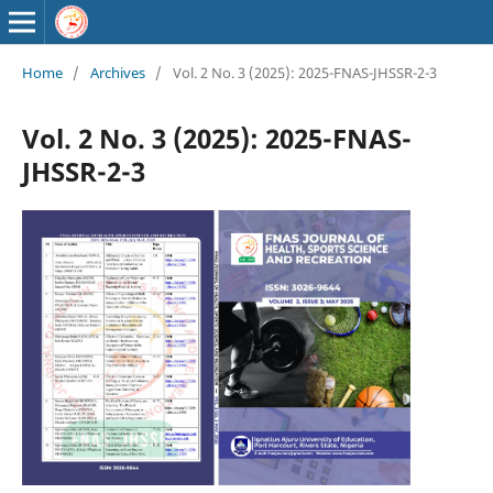
Home
/
Archives
/
Vol. 2 No. 3 (2025): 2025-FNAS-JHSSR-2-3
Vol. 2 No. 3 (2025): 2025-FNAS-
JHSSR-2-3