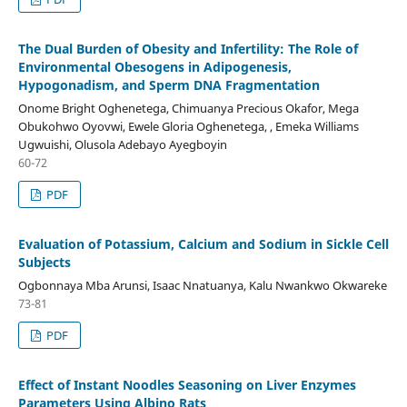
The Dual Burden of Obesity and Infertility: The Role of
Environmental Obesogens in Adipogenesis,
Hypogonadism, and Sperm DNA Fragmentation
Onome Bright Oghenetega, Chimuanya Precious Okafor, Mega
Obukohwo Oyovwi, Ewele Gloria Oghenetega, , Emeka Williams
Ugwuishi, Olusola Adebayo Ayegboyin
60-72
PDF
Evaluation of Potassium, Calcium and Sodium in Sickle Cell
Subjects
Ogbonnaya Mba Arunsi, Isaac Nnatuanya, Kalu Nwankwo Okwareke
73-81
PDF
Effect of Instant Noodles Seasoning on Liver Enzymes
Parameters Using Albino Rats