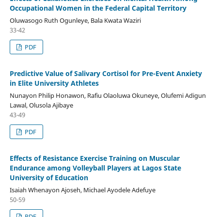
Occupational Women in the Federal Capital Territory
Oluwasogo Ruth Ogunleye, Bala Kwata Waziri
33-42
PDF
Predictive Value of Salivary Cortisol for Pre-Event Anxiety
in Elite University Athletes
Nunayon Philip Honawon, Rafiu Olaoluwa Okuneye, Olufemi Adigun
Lawal, Olusola Ajibaye
43-49
PDF
Effects of Resistance Exercise Training on Muscular
Endurance among Volleyball Players at Lagos State
University of Education
Isaiah Whenayon Ajoseh, Michael Ayodele Adefuye
50-59
PDF