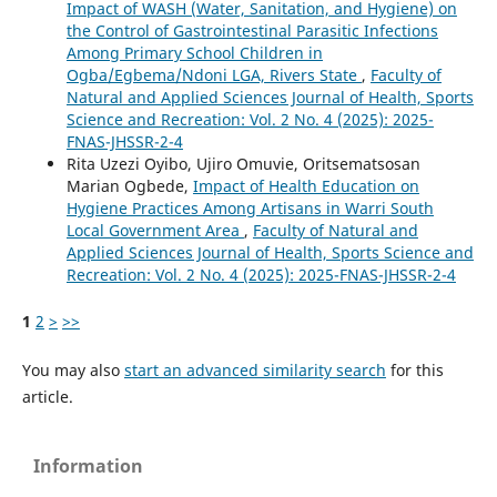
Impact of WASH (Water, Sanitation, and Hygiene) on
the Control of Gastrointestinal Parasitic Infections
Among Primary School Children in
Ogba/Egbema/Ndoni LGA, Rivers State
,
Faculty of
Natural and Applied Sciences Journal of Health, Sports
Science and Recreation: Vol. 2 No. 4 (2025): 2025-
FNAS-JHSSR-2-4
Rita Uzezi Oyibo, Ujiro Omuvie, Oritsematsosan
Marian Ogbede,
Impact of Health Education on
Hygiene Practices Among Artisans in Warri South
Local Government Area
,
Faculty of Natural and
Applied Sciences Journal of Health, Sports Science and
Recreation: Vol. 2 No. 4 (2025): 2025-FNAS-JHSSR-2-4
1
2
>
>>
You may also
start an advanced similarity search
for this
article.
Information