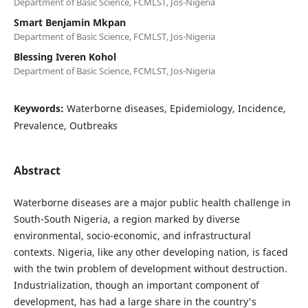
Department of Basic Science, FCMLST, Jos-Nigeria
Smart Benjamin Mkpan
Department of Basic Science, FCMLST, Jos-Nigeria
Blessing Iveren Kohol
Department of Basic Science, FCMLST, Jos-Nigeria
Keywords:
Waterborne diseases, Epidemiology, Incidence,
Prevalence, Outbreaks
Abstract
Waterborne diseases are a major public health challenge in
South-South Nigeria, a region marked by diverse
environmental, socio-economic, and infrastructural
contexts. Nigeria, like any other developing nation, is faced
with the twin problem of development without destruction.
Industrialization, though an important component of
development, has had a large share in the country's