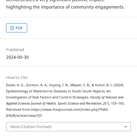
highlighting the importance of community engagements.
PDF
Published
2024-09-30
How to Cite
Essiet, A. G., Gordon, A. A., Inyang, I. B., Mkpan, S. B., & Kohol, B. I. (2024).
Epidemiology of Waterborne Diseases in South-South Nigeria: An
Investigation of Risk Factors and Control Strategies.
Faculty of Natural and
Applied Sciences Journal of Health, Sports Science and Recreation
,
2
(1), 155–165.
Retrieved from https://www.fnasjournals.com/index.php/FNAS-
JHSSR/article/view/531
More Citation Formats