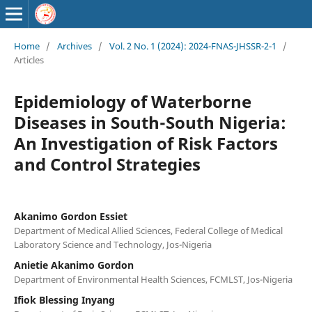
Home
/
Archives
/
Vol. 2 No. 1 (2024): 2024-FNAS-JHSSR-2-1
/
Articles
Epidemiology of Waterborne
Diseases in South-South Nigeria:
An Investigation of Risk Factors
and Control Strategies
Akanimo Gordon Essiet
Department of Medical Allied Sciences, Federal College of Medical
Laboratory Science and Technology, Jos-Nigeria
Anietie Akanimo Gordon
Department of Environmental Health Sciences, FCMLST, Jos-Nigeria
Ifiok Blessing Inyang