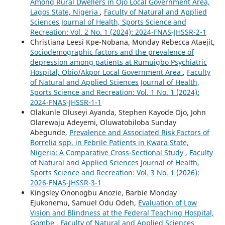
Among Rural Dwellers in Ojo Local Government Area,
Lagos State, Nigeria
,
Faculty of Natural and Applied
Sciences Journal of Health, Sports Science and
Recreation: Vol. 2 No. 1 (2024): 2024-FNAS-JHSSR-2-1
Christiana Leesi Kpe-Nobana, Monday Rebecca Ataejit,
Sociodemographic factors and the prevalence of
depression among patients at Rumuigbo Psychiatric
Hospital, Obio/Akpor Local Government Area
,
Faculty
of Natural and Applied Sciences Journal of Health,
Sports Science and Recreation: Vol. 1 No. 1 (2024):
2024-FNAS-JHSSR-1-1
Olakunle Oluseyi Ayanda, Stephen Kayode Ojo, John
Olarewaju Adeyemi, Oluwatobiloba Sunday
Abegunde,
Prevalence and Associated Risk Factors of
Borrelia spp. in Febrile Patients in Kwara State,
Nigeria: A Comparative Cross-Sectional Study
,
Faculty
of Natural and Applied Sciences Journal of Health,
Sports Science and Recreation: Vol. 3 No. 1 (2026):
2026-FNAS-JHSSR-3-1
Kingsley Ononogbu Anozie, Barbie Monday
Ejukonemu, Samuel Odu Odeh,
Evaluation of Low
Vision and Blindness at the Federal Teaching Hospital,
Gombe
,
Faculty of Natural and Applied Sciences