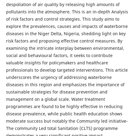
despoliation of air quality by releasing high amounts of
pollutants into the atmosphere. This is an in-depth Analysis
of risk factors and control strategies. This study aims to
explore the prevalences, causes and impacts of waterborne
diseases in the Niger Delta, Nigeria, shedding light on key
risk factors and proposing effective control measures. By
examining the intricate interplay between environmental,
social and behavioural factors, it seeks to contribute
valuable insights for policymakers and healthcare
professionals to develop targeted interventions. This article
underscores the urgency of addressing waterborne
diseases in this region and emphasizes the importance of
sustainable strategies for disease prevention and
management on a global scale. Water treatment
programmes are found to be highly effective in reducing
disease prevalence, while public health education shows
moderate success but notably the Community led initiative-
The community Led total Sanitation (CLTS) programme
demonstrates a very significant positive impact,