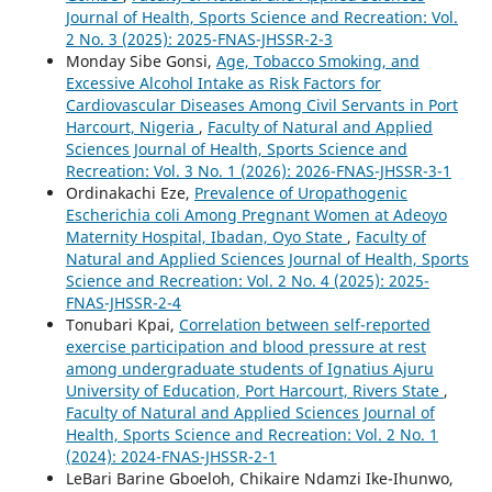
Journal of Health, Sports Science and Recreation: Vol.
2 No. 3 (2025): 2025-FNAS-JHSSR-2-3
Monday Sibe Gonsi,
Age, Tobacco Smoking, and
Excessive Alcohol Intake as Risk Factors for
Cardiovascular Diseases Among Civil Servants in Port
Harcourt, Nigeria
,
Faculty of Natural and Applied
Sciences Journal of Health, Sports Science and
Recreation: Vol. 3 No. 1 (2026): 2026-FNAS-JHSSR-3-1
Ordinakachi Eze,
Prevalence of Uropathogenic
Escherichia coli Among Pregnant Women at Adeoyo
Maternity Hospital, Ibadan, Oyo State
,
Faculty of
Natural and Applied Sciences Journal of Health, Sports
Science and Recreation: Vol. 2 No. 4 (2025): 2025-
FNAS-JHSSR-2-4
Tonubari Kpai,
Correlation between self-reported
exercise participation and blood pressure at rest
among undergraduate students of Ignatius Ajuru
University of Education, Port Harcourt, Rivers State
,
Faculty of Natural and Applied Sciences Journal of
Health, Sports Science and Recreation: Vol. 2 No. 1
(2024): 2024-FNAS-JHSSR-2-1
LeBari Barine Gboeloh, Chikaire Ndamzi Ike-Ihunwo,