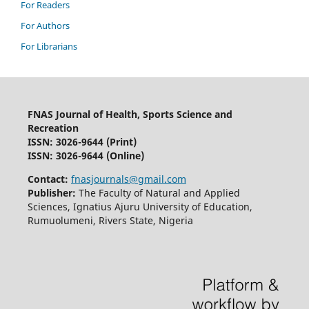
For Readers
For Authors
For Librarians
FNAS Journal of Health, Sports Science and
Recreation
ISSN: 3026-9644
(Print)
ISSN: 3026-9644 (Online)
Contact:
fnasjournals@gmail.com
Publisher:
The Faculty of Natural and Applied
Sciences, Ignatius Ajuru University of Education,
Rumuolumeni, Rivers State, Nigeria