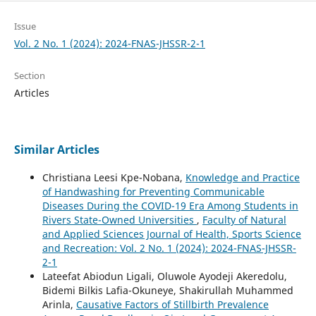
Issue
Vol. 2 No. 1 (2024): 2024-FNAS-JHSSR-2-1
Section
Articles
Similar Articles
Christiana Leesi Kpe-Nobana,
Knowledge and Practice
of Handwashing for Preventing Communicable
Diseases During the COVID-19 Era Among Students in
Rivers State-Owned Universities
,
Faculty of Natural
and Applied Sciences Journal of Health, Sports Science
and Recreation: Vol. 2 No. 1 (2024): 2024-FNAS-JHSSR-
2-1
Lateefat Abiodun Ligali, Oluwole Ayodeji Akeredolu,
Bidemi Bilkis Lafia-Okuneye, Shakirullah Muhammed
Arinla,
Causative Factors of Stillbirth Prevalence