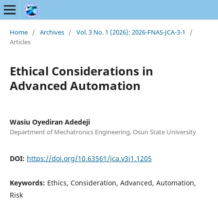
Home
/
Archives
/
Vol. 3 No. 1 (2026): 2026-FNAS-JCA-3-1
/
Articles
Ethical Considerations in
Advanced Automation
Wasiu Oyediran Adedeji
Department of Mechatronics Engineering, Osun State University
DOI:
https://doi.org/10.63561/jca.v3i1.1205
Keywords:
Ethics, Consideration, Advanced, Automation,
Risk