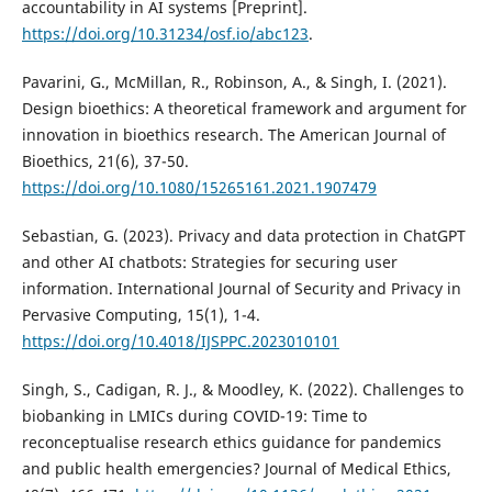
accountability in AI systems [Preprint].
https://doi.org/10.31234/osf.io/abc123
.
Pavarini, G., McMillan, R., Robinson, A., & Singh, I. (2021).
Design bioethics: A theoretical framework and argument for
innovation in bioethics research. The American Journal of
Bioethics, 21(6), 37-50.
https://doi.org/10.1080/15265161.2021.1907479
Sebastian, G. (2023). Privacy and data protection in ChatGPT
and other AI chatbots: Strategies for securing user
information. International Journal of Security and Privacy in
Pervasive Computing, 15(1), 1-4.
https://doi.org/10.4018/IJSPPC.2023010101
Singh, S., Cadigan, R. J., & Moodley, K. (2022). Challenges to
biobanking in LMICs during COVID-19: Time to
reconceptualise research ethics guidance for pandemics
and public health emergencies? Journal of Medical Ethics,