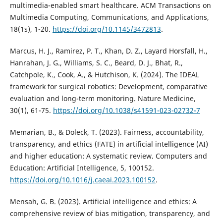
multimedia-enabled smart healthcare. ACM Transactions on
Multimedia Computing, Communications, and Applications,
18(1s), 1-20.
https://doi.org/10.1145/3472813
.
Marcus, H. J., Ramirez, P. T., Khan, D. Z., Layard Horsfall, H.,
Hanrahan, J. G., Williams, S. C., Beard, D. J., Bhat, R.,
Catchpole, K., Cook, A., & Hutchison, K. (2024). The IDEAL
framework for surgical robotics: Development, comparative
evaluation and long-term monitoring. Nature Medicine,
30(1), 61-75.
https://doi.org/10.1038/s41591-023-02732-7
Memarian, B., & Doleck, T. (2023). Fairness, accountability,
transparency, and ethics (FATE) in artificial intelligence (AI)
and higher education: A systematic review. Computers and
Education: Artificial Intelligence, 5, 100152.
https://doi.org/10.1016/j.caeai.2023.100152
.
Mensah, G. B. (2023). Artificial intelligence and ethics: A
comprehensive review of bias mitigation, transparency, and