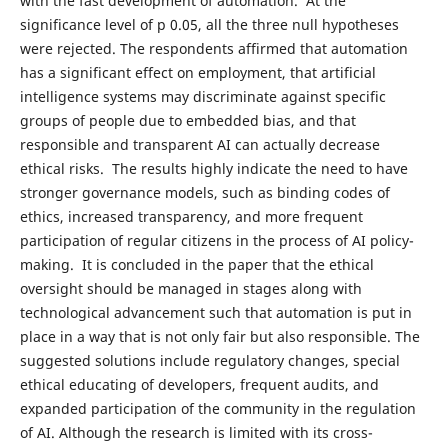
with the fast development of automation. At the
significance level of p 0.05, all the three null hypotheses
were rejected. The respondents affirmed that automation
has a significant effect on employment, that artificial
intelligence systems may discriminate against specific
groups of people due to embedded bias, and that
responsible and transparent AI can actually decrease
ethical risks. The results highly indicate the need to have
stronger governance models, such as binding codes of
ethics, increased transparency, and more frequent
participation of regular citizens in the process of AI policy-
making. It is concluded in the paper that the ethical
oversight should be managed in stages along with
technological advancement such that automation is put in
place in a way that is not only fair but also responsible. The
suggested solutions include regulatory changes, special
ethical educating of developers, frequent audits, and
expanded participation of the community in the regulation
of AI. Although the research is limited with its cross-