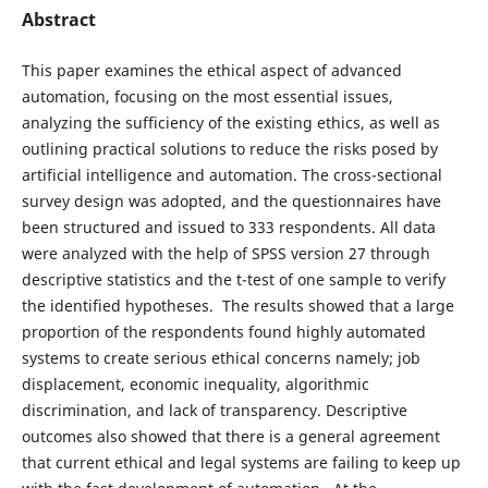
Abstract
This paper examines the ethical aspect of advanced
automation, focusing on the most essential issues,
analyzing the sufficiency of the existing ethics, as well as
outlining practical solutions to reduce the risks posed by
artificial intelligence and automation. The cross-sectional
survey design was adopted, and the questionnaires have
been structured and issued to 333 respondents. All data
were analyzed with the help of SPSS version 27 through
descriptive statistics and the t-test of one sample to verify
the identified hypotheses. The results showed that a large
proportion of the respondents found highly automated
systems to create serious ethical concerns namely; job
displacement, economic inequality, algorithmic
discrimination, and lack of transparency. Descriptive
outcomes also showed that there is a general agreement
that current ethical and legal systems are failing to keep up