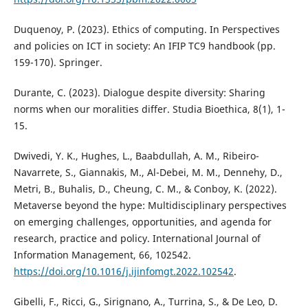
Duquenoy, P. (2023). Ethics of computing. In Perspectives
and policies on ICT in society: An IFIP TC9 handbook (pp.
159-170). Springer.
Durante, C. (2023). Dialogue despite diversity: Sharing
norms when our moralities differ. Studia Bioethica, 8(1), 1-
15.
Dwivedi, Y. K., Hughes, L., Baabdullah, A. M., Ribeiro-
Navarrete, S., Giannakis, M., Al-Debei, M. M., Dennehy, D.,
Metri, B., Buhalis, D., Cheung, C. M., & Conboy, K. (2022).
Metaverse beyond the hype: Multidisciplinary perspectives
on emerging challenges, opportunities, and agenda for
research, practice and policy. International Journal of
Information Management, 66, 102542.
https://doi.org/10.1016/j.ijinfomgt.2022.102542
.
Gibelli, F., Ricci, G., Sirignano, A., Turrina, S., & De Leo, D.