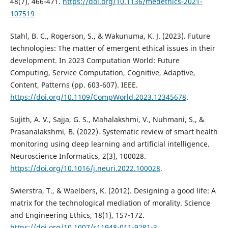
48(7), 466-471.
https://doi.org/10.1136/medethics-2021-
107519
Stahl, B. C., Rogerson, S., & Wakunuma, K. J. (2023). Future
technologies: The matter of emergent ethical issues in their
development. In 2023 Computation World: Future
Computing, Service Computation, Cognitive, Adaptive,
Content, Patterns (pp. 603-607). IEEE.
https://doi.org/10.1109/CompWorld.2023.12345678
.
Sujith, A. V., Sajja, G. S., Mahalakshmi, V., Nuhmani, S., &
Prasanalakshmi, B. (2022). Systematic review of smart health
monitoring using deep learning and artificial intelligence.
Neuroscience Informatics, 2(3), 100028.
https://doi.org/10.1016/j.neuri.2022.100028
.
Swierstra, T., & Waelbers, K. (2012). Designing a good life: A
matrix for the technological mediation of morality. Science
and Engineering Ethics, 18(1), 157-172.
https://doi.org/10.1007/s11948-011-9281-3
.