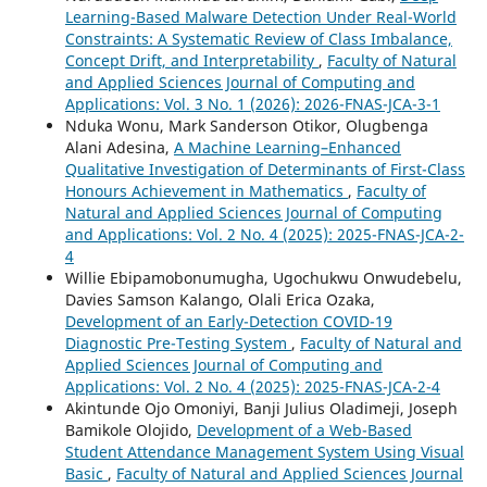
Learning-Based Malware Detection Under Real-World
Constraints: A Systematic Review of Class Imbalance,
Concept Drift, and Interpretability
,
Faculty of Natural
and Applied Sciences Journal of Computing and
Applications: Vol. 3 No. 1 (2026): 2026-FNAS-JCA-3-1
Nduka Wonu, Mark Sanderson Otikor, Olugbenga
Alani Adesina,
A Machine Learning–Enhanced
Qualitative Investigation of Determinants of First-Class
Honours Achievement in Mathematics
,
Faculty of
Natural and Applied Sciences Journal of Computing
and Applications: Vol. 2 No. 4 (2025): 2025-FNAS-JCA-2-
4
Willie Ebipamobonumugha, Ugochukwu Onwudebelu,
Davies Samson Kalango, Olali Erica Ozaka,
Development of an Early-Detection COVID-19
Diagnostic Pre-Testing System
,
Faculty of Natural and
Applied Sciences Journal of Computing and
Applications: Vol. 2 No. 4 (2025): 2025-FNAS-JCA-2-4
Akintunde Ojo Omoniyi, Banji Julius Oladimeji, Joseph
Bamikole Olojido,
Development of a Web-Based
Student Attendance Management System Using Visual
Basic
,
Faculty of Natural and Applied Sciences Journal