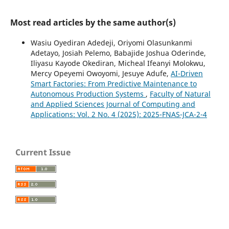
Most read articles by the same author(s)
Wasiu Oyediran Adedeji, Oriyomi Olasunkanmi
Adetayo, Josiah Pelemo, Babajide Joshua Oderinde,
Iliyasu Kayode Okediran, Micheal Ifeanyi Molokwu,
Mercy Opeyemi Owoyomi, Jesuye Adufe,
AI-Driven
Smart Factories: From Predictive Maintenance to
Autonomous Production Systems
,
Faculty of Natural
and Applied Sciences Journal of Computing and
Applications: Vol. 2 No. 4 (2025): 2025-FNAS-JCA-2-4
Current Issue