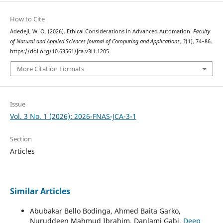
How to Cite
Adedeji, W. O. (2026). Ethical Considerations in Advanced Automation.
Faculty
of Natural and Applied Sciences Journal of Computing and Applications
,
3
(1), 74–86.
https://doi.org/10.63561/jca.v3i1.1205
More Citation Formats
Issue
Vol. 3 No. 1 (2026): 2026-FNAS-JCA-3-1
Section
Articles
Similar Articles
Abubakar Bello Bodinga, Ahmed Baita Garko,
Nuruddeen Mahmud Ibrahim, Danlami Gabi,
Deep