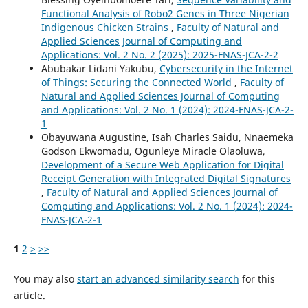
Functional Analysis of Robo2 Genes in Three Nigerian
Indigenous Chicken Strains
,
Faculty of Natural and
Applied Sciences Journal of Computing and
Applications: Vol. 2 No. 2 (2025): 2025-FNAS-JCA-2-2
Abubakar Lidani Yakubu,
Cybersecurity in the Internet
of Things: Securing the Connected World
,
Faculty of
Natural and Applied Sciences Journal of Computing
and Applications: Vol. 2 No. 1 (2024): 2024-FNAS-JCA-2-
1
Obayuwana Augustine, Isah Charles Saidu, Nnaemeka
Godson Ekwomadu, Ogunleye Miracle Olaoluwa,
Development of a Secure Web Application for Digital
Receipt Generation with Integrated Digital Signatures
,
Faculty of Natural and Applied Sciences Journal of
Computing and Applications: Vol. 2 No. 1 (2024): 2024-
FNAS-JCA-2-1
1
2
>
>>
You may also
start an advanced similarity search
for this
article.