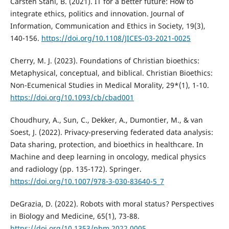
Carsten Stahl, B. (2021). IT for a better future: How to
integrate ethics, politics and innovation. Journal of
Information, Communication and Ethics in Society, 19(3),
140-156.
https://doi.org/10.1108/JICES-03-2021-0025
Cherry, M. J. (2023). Foundations of Christian bioethics:
Metaphysical, conceptual, and biblical. Christian Bioethics:
Non-Ecumenical Studies in Medical Morality, 29*(1), 1-10.
https://doi.org/10.1093/cb/cbad001
Choudhury, A., Sun, C., Dekker, A., Dumontier, M., & van
Soest, J. (2022). Privacy-preserving federated data analysis:
Data sharing, protection, and bioethics in healthcare. In
Machine and deep learning in oncology, medical physics
and radiology (pp. 135-172). Springer.
https://doi.org/10.1007/978-3-030-83640-5_7
DeGrazia, D. (2022). Robots with moral status? Perspectives
in Biology and Medicine, 65(1), 73-88.
https://doi.org/10.1353/pbm.2022.0005