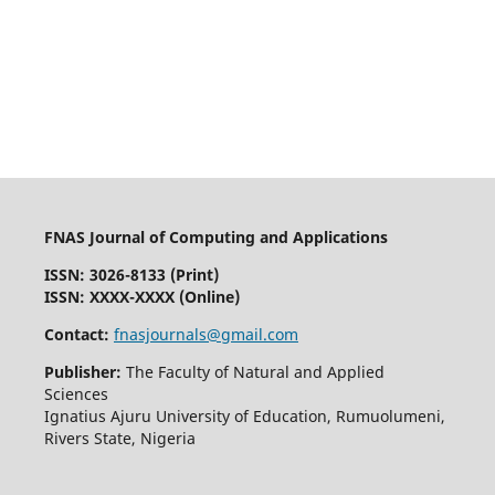
FNAS Journal of Computing and Applications
ISSN: 3026-8133
(Print)
ISSN: XXXX-XXXX (Online)
Contact:
fnasjournals@gmail.com
Publisher:
The Faculty of Natural and Applied
Sciences
Ignatius Ajuru University of Education, Rumuolumeni,
Rivers State, Nigeria