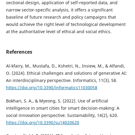
sectional design, application of self-reported data, and
narrow sector-specific analysis, it offers a significant
baseline of future research and policy campaigns that
would achieve the right level of technological development
at the authoritative level of ethical and social ethics.
References
Al-kfairy, M., Mustafa, D., Kshetri, N., Insiew, M., & Alfandi,
O. (2024). Ethical challenges and solutions of generative AI:
An interdisciplinary perspective. Informatics, 11(3), 58.
https://doi.org/10.3390/informatics11030058
Bokhari, S. A., & Myeong, S. (2022). Use of artificial
intelligence in smart cities for smart decision-making: A
social innovation perspective. Sustainability, 14(2), 620.
https://doi.org/10.3390/su14020620