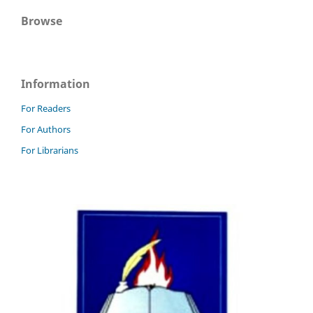
Browse
Information
For Readers
For Authors
For Librarians