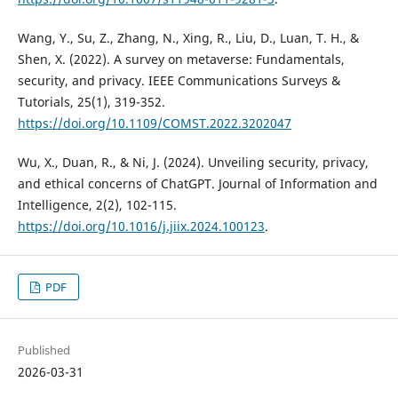
Wang, Y., Su, Z., Zhang, N., Xing, R., Liu, D., Luan, T. H., &
Shen, X. (2022). A survey on metaverse: Fundamentals,
security, and privacy. IEEE Communications Surveys &
Tutorials, 25(1), 319-352.
https://doi.org/10.1109/COMST.2022.3202047
Wu, X., Duan, R., & Ni, J. (2024). Unveiling security, privacy,
and ethical concerns of ChatGPT. Journal of Information and
Intelligence, 2(2), 102-115.
https://doi.org/10.1016/j.jiix.2024.100123
.
PDF
Published
2026-03-31