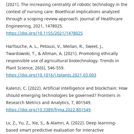
(2021). The increasing centrality of robotic technology in the
context of nursing care: Bioethical implications analyzed
through a scoping review approach. Journal of Healthcare
Engineering, 2021, 1478025.
https://doi.org/10.1155/2021/1478025
Harfouche, A. L., Petousi, V., Meilan, R., Sweet, J.,
Twardowski, T., & Altman, A. (2021). Promoting ethically
responsible use of agricultural biotechnology. Trends in
Plant Science, 26(6), 546-559.
https://doi.org/10.1016/j.tplants.2021.03.003
Kalenzi, C. (2022). Artificial intelligence and blockchain: How
should emerging technologies be governed? Frontiers in
Research Metrics and Analytics, 7, 801549.
https://doi.org/10.3389/frma.2022.801549
.
Lv, Z., Yu, Z., Xie, S., & Alamri, A. (2022). Deep learning-
based smart predictive evaluation for interactive