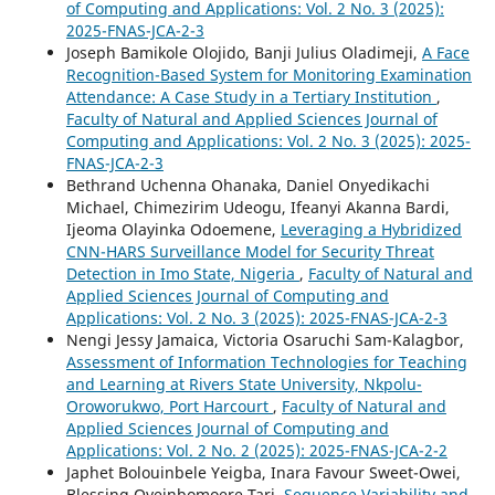
of Computing and Applications: Vol. 2 No. 3 (2025):
2025-FNAS-JCA-2-3
Joseph Bamikole Olojido, Banji Julius Oladimeji,
A Face
Recognition-Based System for Monitoring Examination
Attendance: A Case Study in a Tertiary Institution
,
Faculty of Natural and Applied Sciences Journal of
Computing and Applications: Vol. 2 No. 3 (2025): 2025-
FNAS-JCA-2-3
Bethrand Uchenna Ohanaka, Daniel Onyedikachi
Michael, Chimezirim Udeogu, Ifeanyi Akanna Bardi,
Ijeoma Olayinka Odoemene,
Leveraging a Hybridized
CNN-HARS Surveillance Model for Security Threat
Detection in Imo State, Nigeria
,
Faculty of Natural and
Applied Sciences Journal of Computing and
Applications: Vol. 2 No. 3 (2025): 2025-FNAS-JCA-2-3
Nengi Jessy Jamaica, Victoria Osaruchi Sam-Kalagbor,
Assessment of Information Technologies for Teaching
and Learning at Rivers State University, Nkpolu-
Oroworukwo, Port Harcourt
,
Faculty of Natural and
Applied Sciences Journal of Computing and
Applications: Vol. 2 No. 2 (2025): 2025-FNAS-JCA-2-2
Japhet Bolouinbele Yeigba, Inara Favour Sweet-Owei,
Blessing Oyeinbomoere Tari,
Sequence Variability and