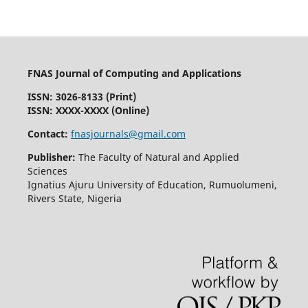
FNAS Journal of Computing and Applications
ISSN: 3026-8133
(Print)
ISSN: XXXX-XXXX (Online)
Contact:
fnasjournals@gmail.com
Publisher:
The Faculty of Natural and Applied
Sciences
Ignatius Ajuru University of Education, Rumuolumeni,
Rivers State, Nigeria