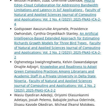
Mission Franklin, Isaac Orerhime Obenobe,
Hybrid
Edge–Cloud Collaboration for Addressing Bandwidth
Limitations and Latency in IoT Applications
,
Faculty of
Natural and Applied Sciences Journal of Computing
and Applications: Vol. 2 No. 4 (2025): 2025-FNAS-JCA-2-
4
Godspower Awuzuruike Anyamele, Providence
Owhondah, Cynthia Onyedikach Stanley,
An Artificial
Intelligence-Based Extended Approach for Estimating
Richards Growth Models for Three Bird Types
,
Faculty
of Natural and Applied Sciences Journal of Computing
and Applications: Vol. 2 No. 2 (2025): 2025-FNAS-JCA-2-
2
Oghenetega Ivwighreghweta, Kelvin Dawandakpoye
Onajite Adjogri,
Knowledge and Readiness to Adopt
Green Computing Practices Among Librarians and
Academic Staff in a Private University in Delta State,
Nigeria
,
Faculty of Natural and Applied Sciences
Journal of Computing and Applications: Vol. 2 No. 2
(2025): 2025-FNAS-JCA-2-2
Wasiu Oyediran Adedeji, Oriyomi Olasunkanmi
Adetayo, Josiah Pelemo, Babajide Joshua Oderinde,
Iliyasu Kayode Okediran, Micheal Ifeanyi Molokwu,