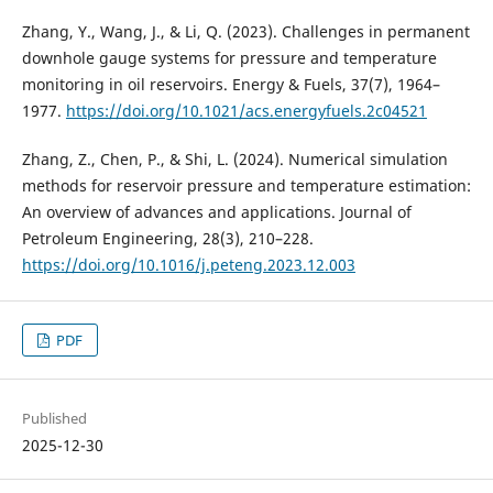
Zhang, Y., Wang, J., & Li, Q. (2023). Challenges in permanent
downhole gauge systems for pressure and temperature
monitoring in oil reservoirs. Energy & Fuels, 37(7), 1964–
1977.
https://doi.org/10.1021/acs.energyfuels.2c04521
Zhang, Z., Chen, P., & Shi, L. (2024). Numerical simulation
methods for reservoir pressure and temperature estimation:
An overview of advances and applications. Journal of
Petroleum Engineering, 28(3), 210–228.
https://doi.org/10.1016/j.peteng.2023.12.003
PDF
Published
2025-12-30