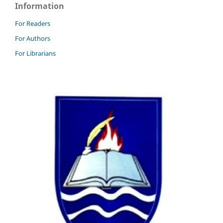
Information
For Readers
For Authors
For Librarians