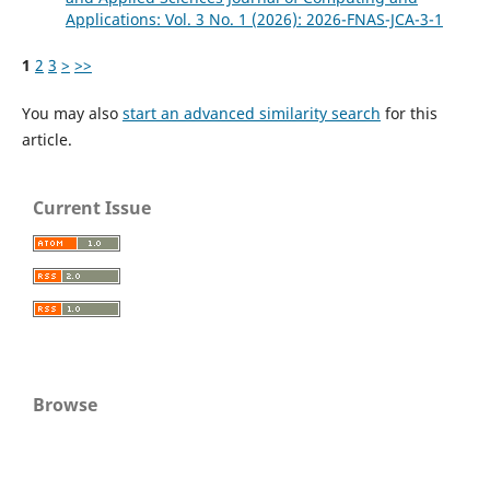
Applications: Vol. 3 No. 1 (2026): 2026-FNAS-JCA-3-1
1
2
3
>
>>
You may also
start an advanced similarity search
for this
article.
Current Issue
Browse