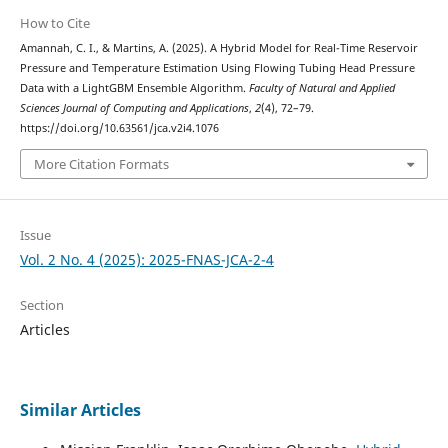
How to Cite
Amannah, C. I., & Martins, A. (2025). A Hybrid Model for Real-Time Reservoir
Pressure and Temperature Estimation Using Flowing Tubing Head Pressure
Data with a LightGBM Ensemble Algorithm.
Faculty of Natural and Applied
Sciences Journal of Computing and Applications
,
2
(4), 72–79.
https://doi.org/10.63561/jca.v2i4.1076
More Citation Formats
Issue
Vol. 2 No. 4 (2025): 2025-FNAS-JCA-2-4
Section
Articles
Similar Articles