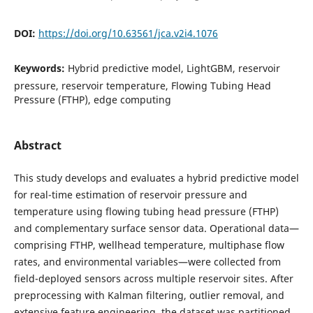
DOI:
https://doi.org/10.63561/jca.v2i4.1076
Keywords:
Hybrid predictive model, LightGBM, reservoir
pressure, reservoir temperature, Flowing Tubing Head
Pressure (FTHP), edge computing
Abstract
This study develops and evaluates a hybrid predictive model
for real-time estimation of reservoir pressure and
temperature using flowing tubing head pressure (FTHP)
and complementary surface sensor data. Operational data—
comprising FTHP, wellhead temperature, multiphase flow
rates, and environmental variables—were collected from
field-deployed sensors across multiple reservoir sites. After
preprocessing with Kalman filtering, outlier removal, and
extensive feature engineering, the dataset was partitioned