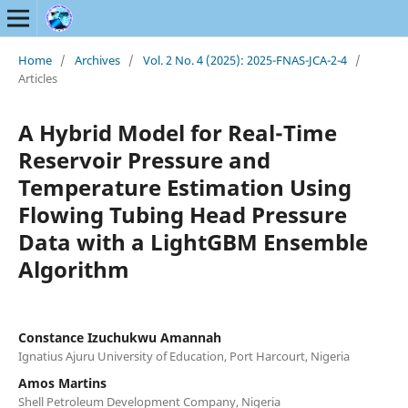
Home
/
Archives
/
Vol. 2 No. 4 (2025): 2025-FNAS-JCA-2-4
/
Articles
A Hybrid Model for Real-Time
Reservoir Pressure and
Temperature Estimation Using
Flowing Tubing Head Pressure
Data with a LightGBM Ensemble
Algorithm
Constance Izuchukwu Amannah
Ignatius Ajuru University of Education, Port Harcourt, Nigeria
Amos Martins
Shell Petroleum Development Company, Nigeria