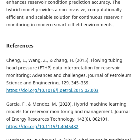
enhances reservoir condition prediction accuracy. The
hybrid model provides a non-invasive, computationally
efficient, and scalable solution for continuous reservoir
monitoring in modern smart-oilfield environments.
References
Cheng, L., Wang, Z., & Zhang, H. (2015). Flowing tubing
head pressure (FTHP) data interpretation for reservoir
monitoring: Advances and challenges. Journal of Petroleum
Science and Engineering, 129, 345–359.
https://doi.org/10.1016/j.petrol.2015.02.003
Garcia, F., & Mendez, M. (2020). Hybrid machine learning
models for reservoir monitoring and management. Journal
of Energy Resources Technology, 142(6), 062101.
https://doi.org/10.1115/1.4045482