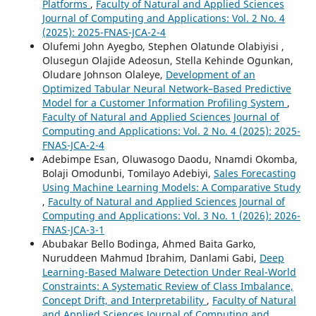
Platforms
,
Faculty of Natural and Applied Sciences
Journal of Computing and Applications: Vol. 2 No. 4
(2025): 2025-FNAS-JCA-2-4
Olufemi John Ayegbo, Stephen Olatunde Olabiyisi ,
Olusegun Olajide Adeosun, Stella Kehinde Ogunkan,
Oludare Johnson Olaleye,
Development of an
Optimized Tabular Neural Network–Based Predictive
Model for a Customer Information Profiling System
,
Faculty of Natural and Applied Sciences Journal of
Computing and Applications: Vol. 2 No. 4 (2025): 2025-
FNAS-JCA-2-4
Adebimpe Esan, Oluwasogo Daodu, Nnamdi Okomba,
Bolaji Omodunbi, Tomilayo Adebiyi,
Sales Forecasting
Using Machine Learning Models: A Comparative Study
,
Faculty of Natural and Applied Sciences Journal of
Computing and Applications: Vol. 3 No. 1 (2026): 2026-
FNAS-JCA-3-1
Abubakar Bello Bodinga, Ahmed Baita Garko,
Nuruddeen Mahmud Ibrahim, Danlami Gabi,
Deep
Learning-Based Malware Detection Under Real-World
Constraints: A Systematic Review of Class Imbalance,
Concept Drift, and Interpretability
,
Faculty of Natural
and Applied Sciences Journal of Computing and