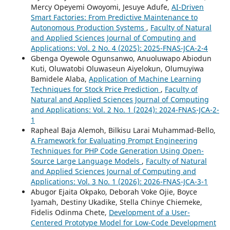
Mercy Opeyemi Owoyomi, Jesuye Adufe,
AI-Driven
Smart Factories: From Predictive Maintenance to
Autonomous Production Systems
,
Faculty of Natural
and Applied Sciences Journal of Computing and
Applications: Vol. 2 No. 4 (2025): 2025-FNAS-JCA-2-4
Gbenga Oyewole Ogunsanwo, Anuoluwapo Abiodun
Kuti, Oluwatobi Oluwaseun Aiyelokun, Olumuyiwa
Bamidele Alaba,
Application of Machine Learning
Techniques for Stock Price Prediction
,
Faculty of
Natural and Applied Sciences Journal of Computing
and Applications: Vol. 2 No. 1 (2024): 2024-FNAS-JCA-2-
1
Rapheal Baja Alemoh, Bilkisu Larai Muhammad-Bello,
A Framework for Evaluating Prompt Engineering
Techniques for PHP Code Generation Using Open-
Source Large Language Models
,
Faculty of Natural
and Applied Sciences Journal of Computing and
Applications: Vol. 3 No. 1 (2026): 2026-FNAS-JCA-3-1
Abugor Ejaita Okpako, Deborah Voke Ojie, Boyce
Iyamah, Destiny Ukadike, Stella Chinye Chiemeke,
Fidelis Odinma Chete,
Development of a User-
Centered Prototype Model for Low-Code Development