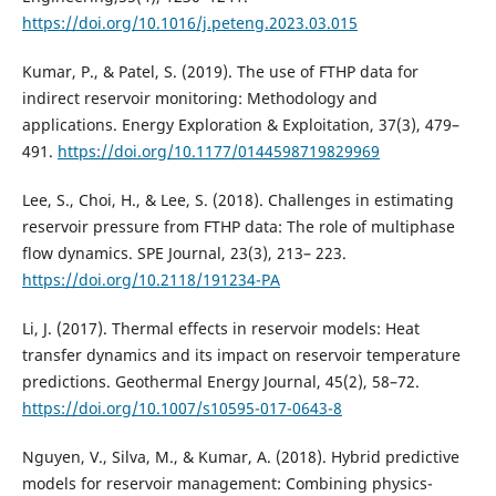
https://doi.org/10.1016/j.peteng.2023.03.015
Kumar, P., & Patel, S. (2019). The use of FTHP data for
indirect reservoir monitoring: Methodology and
applications. Energy Exploration & Exploitation, 37(3), 479–
491.
https://doi.org/10.1177/0144598719829969
Lee, S., Choi, H., & Lee, S. (2018). Challenges in estimating
reservoir pressure from FTHP data: The role of multiphase
flow dynamics. SPE Journal, 23(3), 213– 223.
https://doi.org/10.2118/191234-PA
Li, J. (2017). Thermal effects in reservoir models: Heat
transfer dynamics and its impact on reservoir temperature
predictions. Geothermal Energy Journal, 45(2), 58–72.
https://doi.org/10.1007/s10595-017-0643-8
Nguyen, V., Silva, M., & Kumar, A. (2018). Hybrid predictive
models for reservoir management: Combining physics-