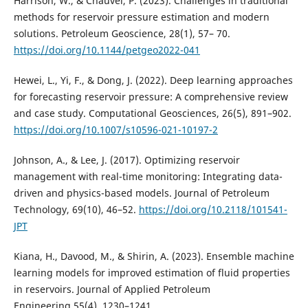
Harrison, W., & Chauvel, P. (2023). Challenges in traditional
methods for reservoir pressure estimation and modern
solutions. Petroleum Geoscience, 28(1), 57– 70.
https://doi.org/10.1144/petgeo2022-041
Hewei, L., Yi, F., & Dong, J. (2022). Deep learning approaches
for forecasting reservoir pressure: A comprehensive review
and case study. Computational Geosciences, 26(5), 891–902.
https://doi.org/10.1007/s10596-021-10197-2
Johnson, A., & Lee, J. (2017). Optimizing reservoir
management with real-time monitoring: Integrating data-
driven and physics-based models. Journal of Petroleum
Technology, 69(10), 46–52.
https://doi.org/10.2118/101541-
JPT
Kiana, H., Davood, M., & Shirin, A. (2023). Ensemble machine
learning models for improved estimation of fluid properties
in reservoirs. Journal of Applied Petroleum
Engineering,55(4), 1230–1241.