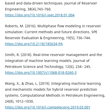
based and data-driven techniques. Journal of Reservoir
Engineering, 38(4),743–760.
https://doi.org/10.1016/j.jpet.2018.01.004
Roberts, M. (2016). Multiphase flow modeling in reservoir
simulation: Current methods and future directions. SPE
Reservoir Evaluation & Engineering, 19(5), 736–744.
https://doi.org/10.2118/185634-PA
Smith, R. (2018). Real-time reservoir management and the
integration of machine learning models. Journal of
Petroleum Science and Technology, 12(6), 234– 245.
https://doi.org/10.1007/s11068-018-0260-3
Wang, X., & Zhao, L. (2019). Integrating machine learning
and mechanistic models for hybrid reservoir prediction
systems. Computational Methods in Petroleum Engineering,
24(8), 1012–1030.
https://doi.org/10.1016/j.compeleceng.2019.03.001