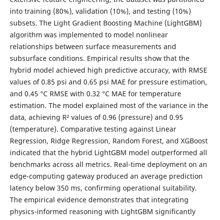
into training (80%), validation (10%), and testing (10%)
subsets. The Light Gradient Boosting Machine (LightGBM)
algorithm was implemented to model nonlinear
relationships between surface measurements and
subsurface conditions. Empirical results show that the
hybrid model achieved high predictive accuracy, with RMSE
values of 0.85 psi and 0.65 psi MAE for pressure estimation,
and 0.45 °C RMSE with 0.32 °C MAE for temperature
estimation. The model explained most of the variance in the
data, achieving R² values of 0.96 (pressure) and 0.95
(temperature). Comparative testing against Linear
Regression, Ridge Regression, Random Forest, and XGBoost
indicated that the hybrid LightGBM model outperformed all
benchmarks across all metrics. Real-time deployment on an
edge-computing gateway produced an average prediction
latency below 350 ms, confirming operational suitability.
The empirical evidence demonstrates that integrating
physics-informed reasoning with LightGBM significantly