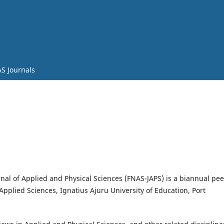
S Journals
nal of Applied and Physical Sciences (FNAS-JAPS) is a biannual pee
Applied Sciences, Ignatius Ajuru University of Education, Port