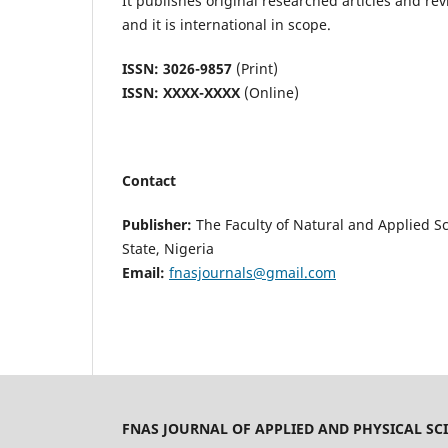
It publishes original researched articles and re
and it is international in scope.
ISSN: 3026-9857
(Print)
ISSN: XXXX-XXXX
(Online)
Contact
Publisher:
The Faculty of Natural and Applied Sc
State, Nigeria
Email:
fnasjournals@gmail.com
FNAS JOURNAL OF APPLIED AND PHYSICAL SCI