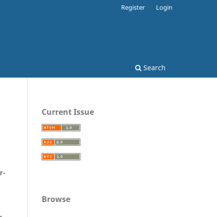
Register
Login
Search
Current Issue
r-
Browse