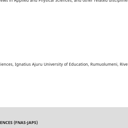
views in Applied and Physical Sciences, and other related discipline
iences, Ignatius Ajuru University of Education, Rumuolumeni, Rive
ENCES (FNAS-JAPS)