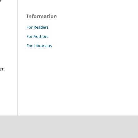
s
Information
For Readers
For Authors
For Librarians
rs