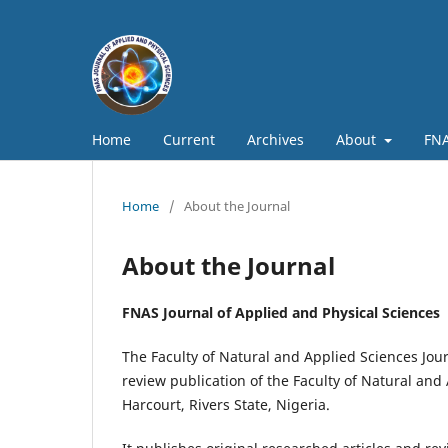
Home
Current
Archives
About
FNA
Home
/
About the Journal
About the Journal
FNAS Journal of Applied and Physical Sciences
The Faculty of Natural and Applied Sciences Jour
review publication of the Faculty of Natural and 
Harcourt, Rivers State, Nigeria.