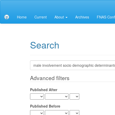
Main
Navigation
Main
Home
Current
About
Archives
FNAS Conf
Content
Sidebar
Search
Search
articles
for
Advanced filters
Published After
Published Before