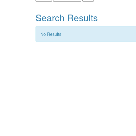
Search Results
No Results