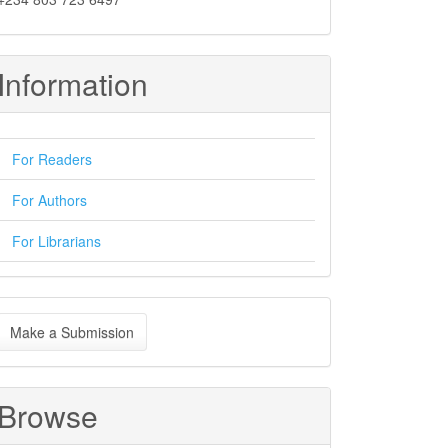
Information
For Readers
For Authors
For Librarians
ake
Make a Submission
ubmission
Browse