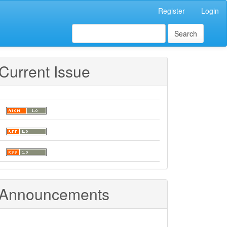
Register
Login
Search
Current Issue
Announcements