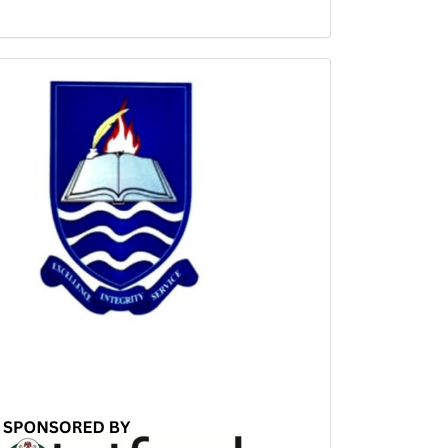
Sponsored