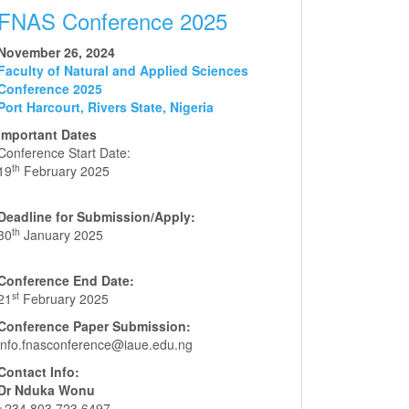
FNAS Conference 2025
November 26, 2024
Faculty of Natural and Applied Sciences
Conference 2025
Port Harcourt, Rivers State, Nigeria
Important Dates
Conference Start Date:
th
19
February 2025
Deadline for Submission/Apply:
th
30
January 2025
Conference End Date:
st
21
February 2025
Conference Paper Submission:
info.fnasconference@iaue.edu.ng
Contact Info:
Dr Nduka Wonu
+234 803 723 6497