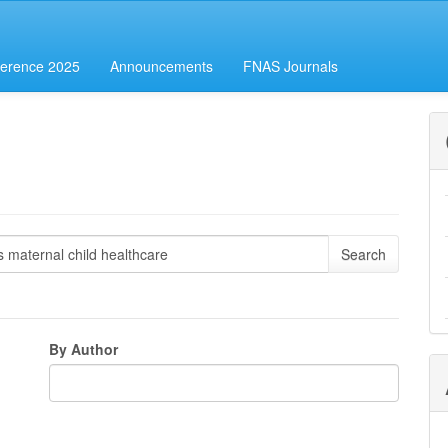
erence 2025
Announcements
FNAS Journals
By Author