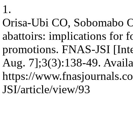
1.
Orisa-Ubi CO, Sobomabo OA.
abattoirs: implications for 
promotions. FNAS-JSI [Inte
Aug. 7];3(3):138-49. Availa
https://www.fnasjournals.
JSI/article/view/93