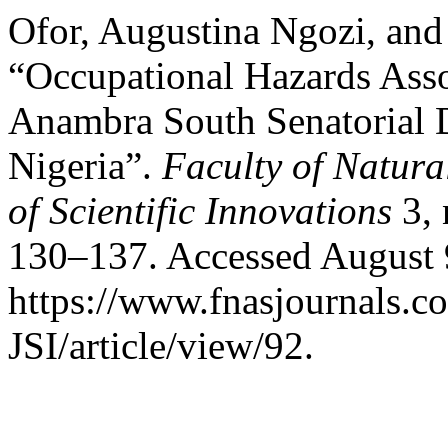
Ofor, Augustina Ngozi, and
“Occupational Hazards Ass
Anambra South Senatorial D
Nigeria”.
Faculty of Natura
of Scientific Innovations
3,
130–137. Accessed August 
https://www.fnasjournals.
JSI/article/view/92.