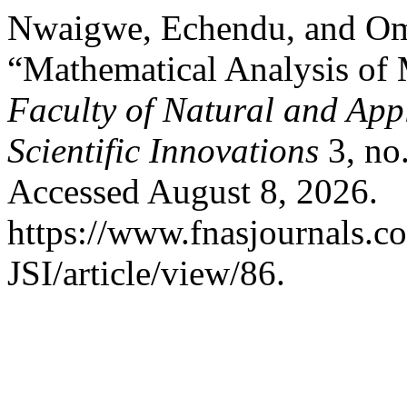
Nwaigwe, Echendu, and O
“Mathematical Analysis of 
Faculty of Natural and Appl
Scientific Innovations
3, no
Accessed August 8, 2026.
https://www.fnasjournals.
JSI/article/view/86.