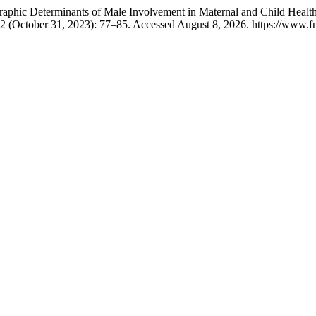
hic Determinants of Male Involvement in Maternal and Child Healthcar
 2 (October 31, 2023): 77–85. Accessed August 8, 2026. https://www.