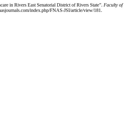
e in Rivers East Senatorial District of Rivers State”.
Faculty of
fnasjournals.com/index.php/FNAS-JSI/article/view/181.