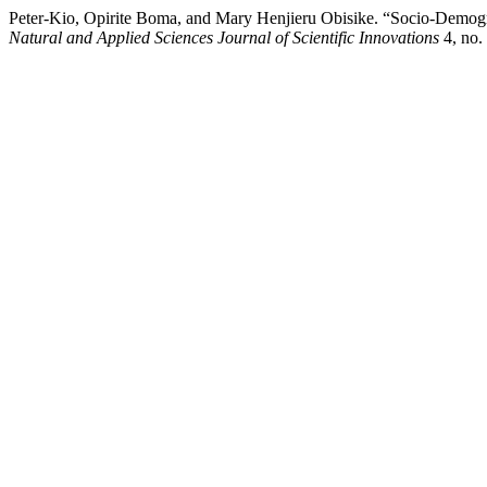
Peter-Kio, Opirite Boma, and Mary Henjieru Obisike. “Socio-Demograp
Natural and Applied Sciences Journal of Scientific Innovations
4, no.