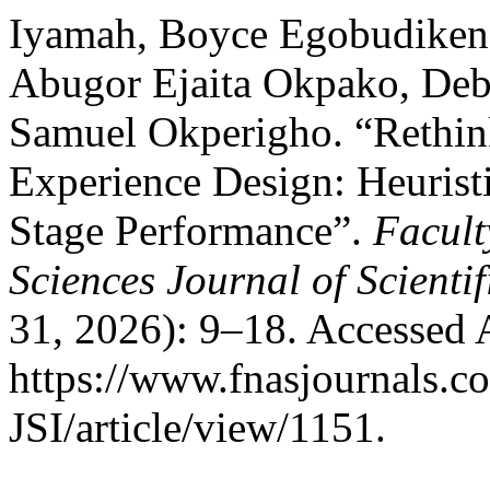
Iyamah, Boyce Egobudiken,
Abugor Ejaita Okpako, Deb
Samuel Okperigho. “Rethink
Experience Design: Heurist
Stage Performance”.
Facult
Sciences Journal of Scienti
31, 2026): 9–18. Accessed 
https://www.fnasjournals.
JSI/article/view/1151.