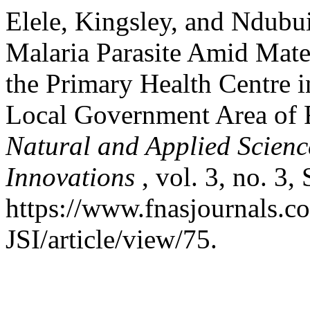
Elele, Kingsley, and Ndubu
Malaria Parasite Amid Mater
the Primary Health Centre
Local Government Area of R
Natural and Applied Science
Innovations
, vol. 3, no. 3,
https://www.fnasjournals.
JSI/article/view/75.