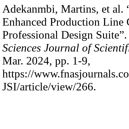
Adekanmbi, Martins, et al.
Enhanced Production Line 
Professional Design Suite”
Sciences Journal of Scienti
Mar. 2024, pp. 1-9,
https://www.fnasjournals.
JSI/article/view/266.