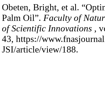
Obeten, Bright, et al. “Opt
Palm Oil”.
Faculty of Natu
of Scientific Innovations
, v
43, https://www.fnasjourn
JSI/article/view/188.