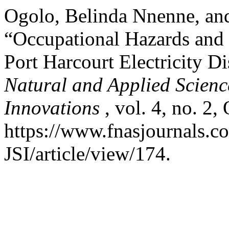
Ogolo, Belinda Nnenne, a
“Occupational Hazards and 
Port Harcourt Electricity 
Natural and Applied Science
Innovations
, vol. 4, no. 2,
https://www.fnasjournals.
JSI/article/view/174.