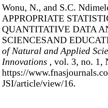
Wonu, N., and S.C. Ndi
APPROPRIATE STATIST
QUANTITATIVE DATA A
SCIENCESAND EDUCAT
of Natural and Applied Scie
Innovations
, vol. 3, no. 1
https://www.fnasjournals.
JSI/article/view/16.