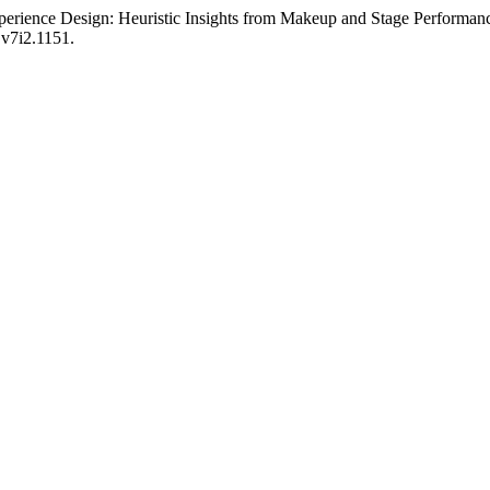
perience Design: Heuristic Insights from Makeup and Stage Performan
i.v7i2.1151.