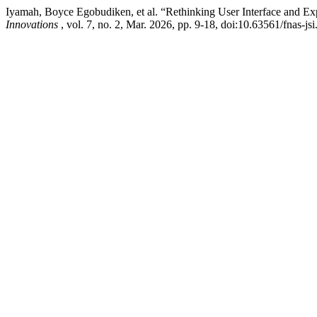
Iyamah, Boyce Egobudiken, et al. “Rethinking User Interface and Ex
Innovations
, vol. 7, no. 2, Mar. 2026, pp. 9-18, doi:10.63561/fnas-js