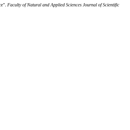
ce”.
Faculty of Natural and Applied Sciences Journal of Scientific