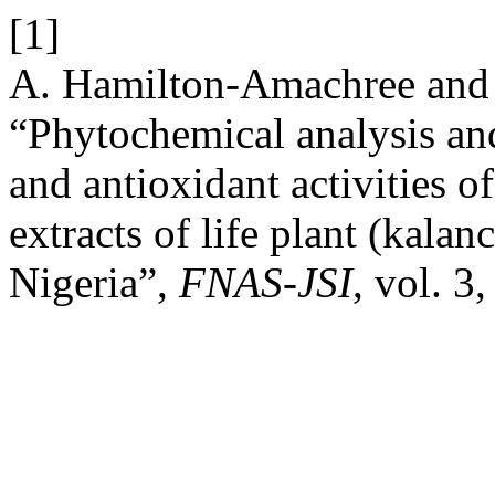
[1]
A. Hamilton-Amachree and
“Phytochemical analysis and
and antioxidant activities o
extracts of life plant (kalan
Nigeria”,
FNAS-JSI
, vol. 3