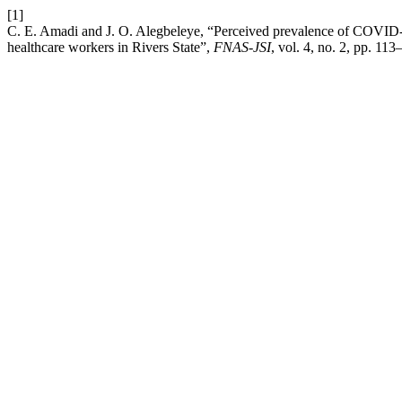
[1]
C. E. Amadi and J. O. Alegbeleye, “Perceived prevalence of COVID-19
healthcare workers in Rivers State”,
FNAS-JSI
, vol. 4, no. 2, pp. 11