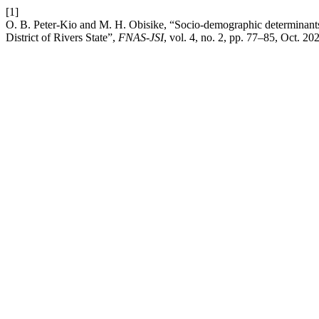
[1]
O. B. Peter-Kio and M. H. Obisike, “Socio-demographic determinants 
District of Rivers State”,
FNAS-JSI
, vol. 4, no. 2, pp. 77–85, Oct. 20