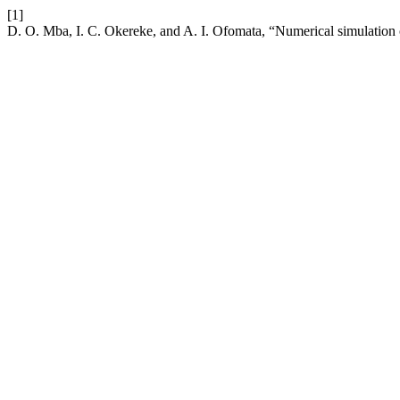
[1]
D. O. Mba, I. C. Okereke, and A. I. Ofomata, “Numerical simulation of 