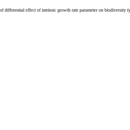
differential effect of intrinsic growth rate parameter on biodiversity 