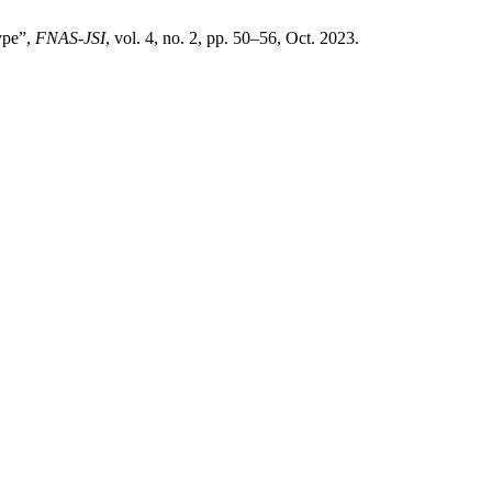
type”,
FNAS-JSI
, vol. 4, no. 2, pp. 50–56, Oct. 2023.