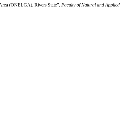
 Area (ONELGA), Rivers State”,
Faculty of Natural and Applied