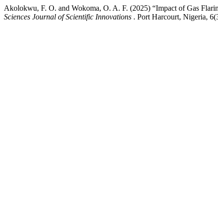
Akolokwu, F. O. and Wokoma, O. A. F. (2025) “Impact of Gas Flar
Sciences Journal of Scientific Innovations
. Port Harcourt, Nigeria, 6(