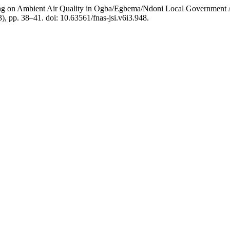
ing on Ambient Air Quality in Ogba/Egbema/Ndoni Local Government
3), pp. 38–41. doi: 10.63561/fnas-jsi.v6i3.948.