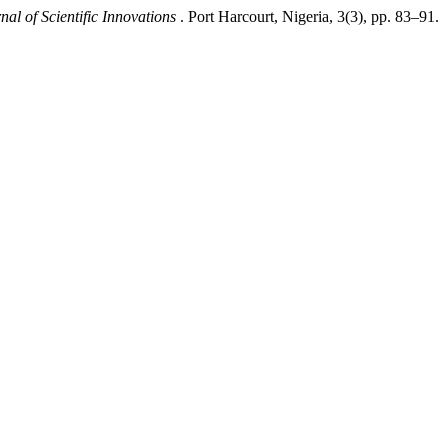
nal of Scientific Innovations
. Port Harcourt, Nigeria, 3(3), pp. 83–91.