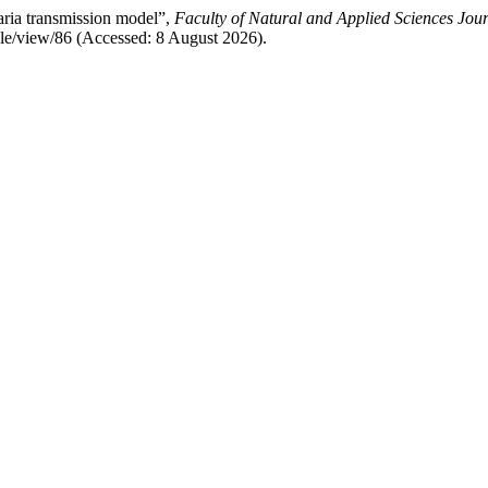
ria transmission model”,
Faculty of Natural and Applied Sciences Jour
cle/view/86 (Accessed: 8 August 2026).