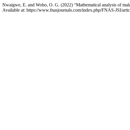
Nwaigwe, E. and Wobo, O. G. (2022) “Mathematical analysis of mala
Available at: https://www.fnasjournals.com/index.php/FNAS-JSI/arti