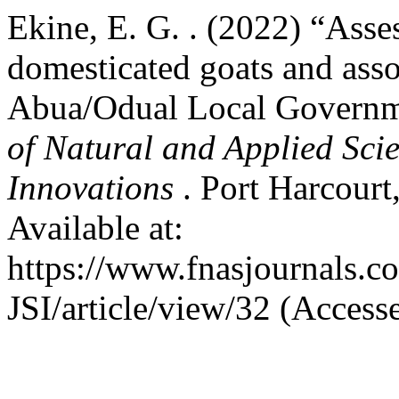
Ekine, E. G. . (2022) “Asse
domesticated goats and assoc
Abua/Odual Local Governme
of Natural and Applied Scie
Innovations
. Port Harcourt
Available at:
https://www.fnasjournals.
JSI/article/view/32 (Access