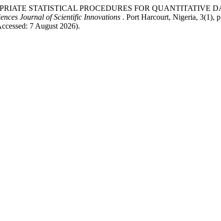
 APPROPRIATE STATISTICAL PROCEDURES FOR QUANTITATIV
ences Journal of Scientific Innovations
. Port Harcourt, Nigeria, 3(1), 
Accessed: 7 August 2026).