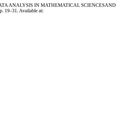
E DATA ANALYSIS IN MATHEMATICAL SCIENCESAND
pp. 19–31. Available at: