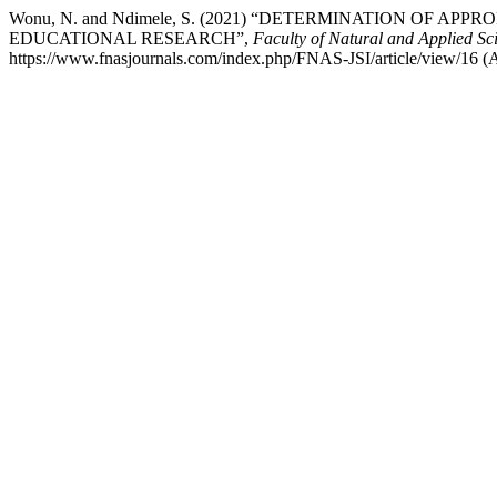
Wonu, N. and Ndimele, S. (2021) “DETERMINATION OF
EDUCATIONAL RESEARCH”,
Faculty of Natural and Applied Sci
https://www.fnasjournals.com/index.php/FNAS-JSI/article/view/16 (