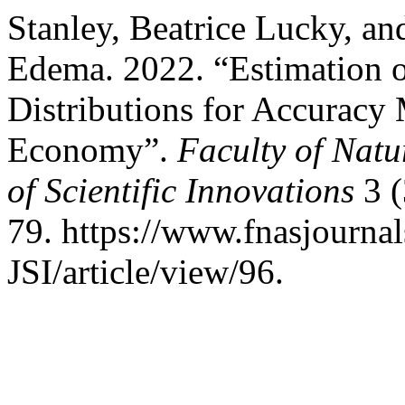
Stanley, Beatrice Lucky, 
Edema. 2022. “Estimation 
Distributions for Accuracy 
Economy”.
Faculty of Natu
of Scientific Innovations
3 (
79. https://www.fnasjourn
JSI/article/view/96.