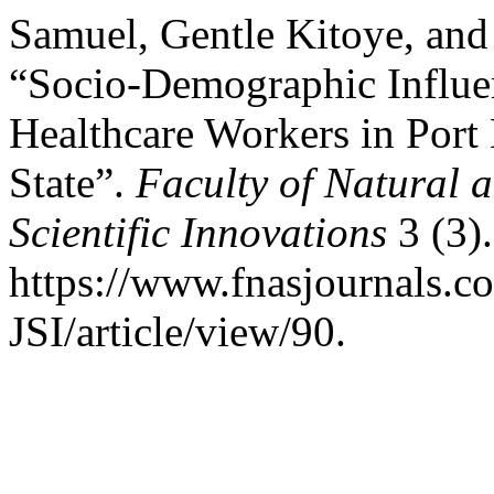
Samuel, Gentle Kitoye, and
“Socio-Demographic Influe
Healthcare Workers in Port 
State”.
Faculty of Natural 
Scientific Innovations
3 (3).
https://www.fnasjournals.
JSI/article/view/90.