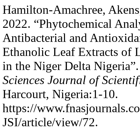
Hamilton-Amachree, Akens
2022. “Phytochemical Analy
Antibacterial and Antioxida
Ethanolic Leaf Extracts of L
in the Niger Delta Nigeria”
Sciences Journal of Scienti
Harcourt, Nigeria:1-10.
https://www.fnasjournals.
JSI/article/view/72.