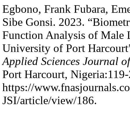
Egbono, Frank Fubara, E
Sibe Gonsi. 2023. “Biometr
Function Analysis of Male 
University of Port Harcourt
Applied Sciences Journal of
Port Harcourt, Nigeria:119-
https://www.fnasjournals.
JSI/article/view/186.