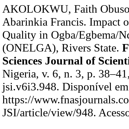
AKOLOKWU, Faith Obuso
Abarinkia Francis. Impact 
Quality in Ogba/Egbema/N
(ONELGA), Rivers State.
F
Sciences Journal of Scient
Nigeria, v. 6, n. 3, p. 38–
jsi.v6i3.948. Disponível em
https://www.fnasjournals.
JSI/article/view/948. Acess