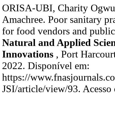
ORISA-UBI, Charity Ogwu
Amachree. Poor sanitary prac
for food vendors and publi
Natural and Applied Scienc
Innovations
, Port Harcourt
2022. Disponível em:
https://www.fnasjournals.
JSI/article/view/93. Acesso