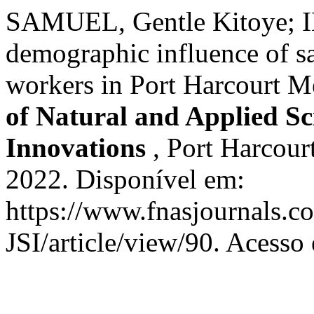
SAMUEL, Gentle Kitoye; I
demographic influence of sa
workers in Port Harcourt Me
of Natural and Applied Sci
Innovations
, Port Harcourt
2022. Disponível em:
https://www.fnasjournals.
JSI/article/view/90. Acesso