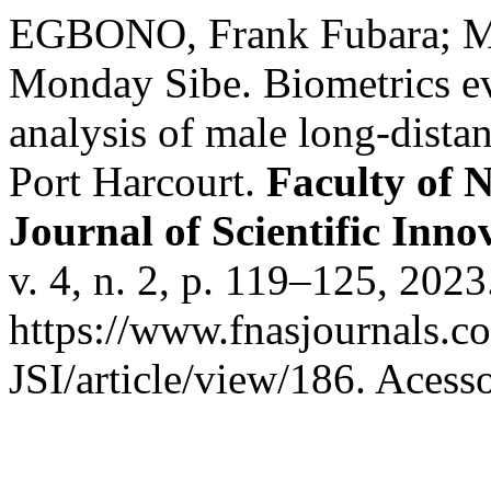
EGBONO, Frank Fubara; 
Monday Sibe. Biometrics ev
analysis of male long-distan
Port Harcourt.
Faculty of 
Journal of Scientific Inn
v. 4, n. 2, p. 119–125, 202
https://www.fnasjournals.
JSI/article/view/186. Acess