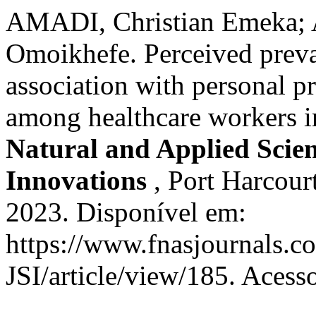
AMADI, Christian Emeka;
Omoikhefe. Perceived prev
association with personal pr
among healthcare workers i
Natural and Applied Scienc
Innovations
, Port Harcourt
2023. Disponível em:
https://www.fnasjournals.
JSI/article/view/185. Acess