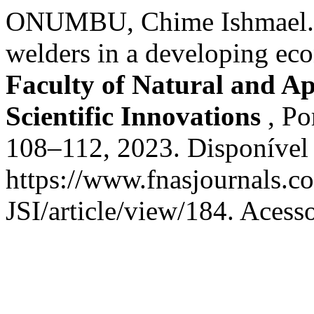
ONUMBU, Chime Ishmael. Le
welders in a developing eco
Faculty of Natural and Ap
Scientific Innovations
, Po
108–112, 2023. Disponível
https://www.fnasjournals.
JSI/article/view/184. Acess