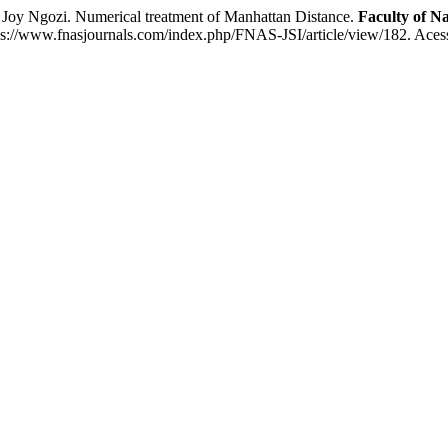
Ngozi. Numerical treatment of Manhattan Distance.
Faculty of Na
https://www.fnasjournals.com/index.php/FNAS-JSI/article/view/182. Aces