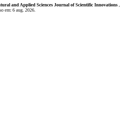
tural and Applied Sciences Journal of Scientific Innovations
,
so em: 6 aug. 2026.