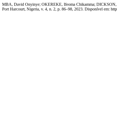
MBA, David Onyinye; OKEREKE, Ifeoma Chikamma; DICKSON, Joy 
Port Harcourt, Nigeria, v. 4, n. 2, p. 86–98, 2023. Disponível em: 