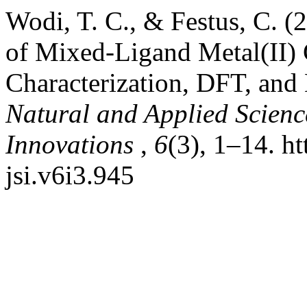
Wodi, T. C., & Festus, C. (
of Mixed-Ligand Metal(II) 
Characterization, DFT, and 
Natural and Applied Science
Innovations
,
6
(3), 1–14. ht
jsi.v6i3.945