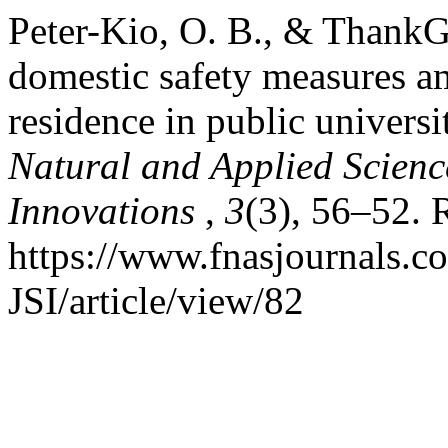
Peter-Kio, O. B., & ThankG
domestic safety measures a
residence in public universi
Natural and Applied Science
Innovations
,
3
(3), 56–52. 
https://www.fnasjournals.
JSI/article/view/82