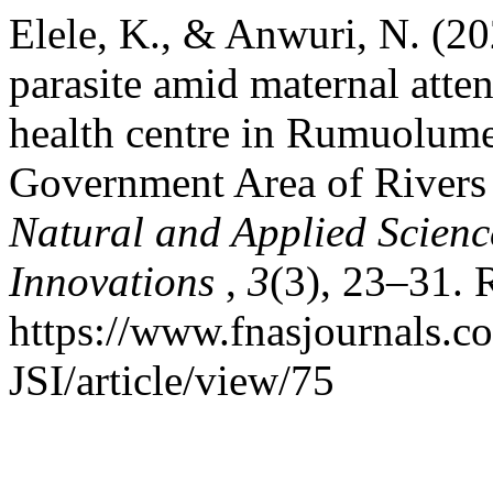
Elele, K., & Anwuri, N. (20
parasite amid maternal atten
health centre in Rumuolum
Government Area of Rivers 
Natural and Applied Science
Innovations
,
3
(3), 23–31. 
https://www.fnasjournals.
JSI/article/view/75