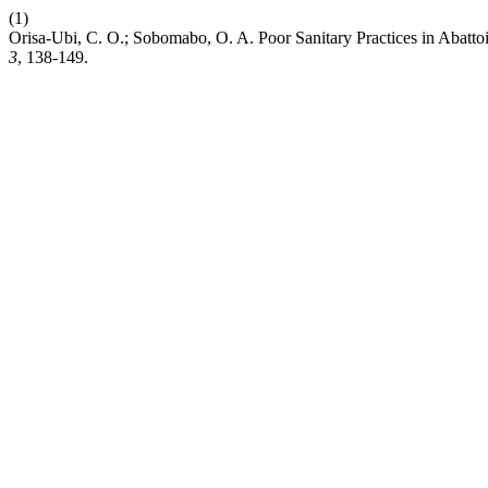
(1)
Orisa-Ubi, C. O.; Sobomabo, O. A. Poor Sanitary Practices in Abatto
3
, 138-149.