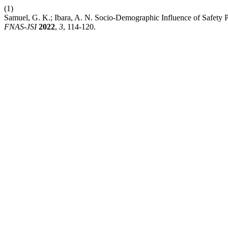
(1)
Samuel, G. K.; Ibara, A. N. Socio-Demographic Influence of Safety P
FNAS-JSI
2022
,
3
, 114-120.