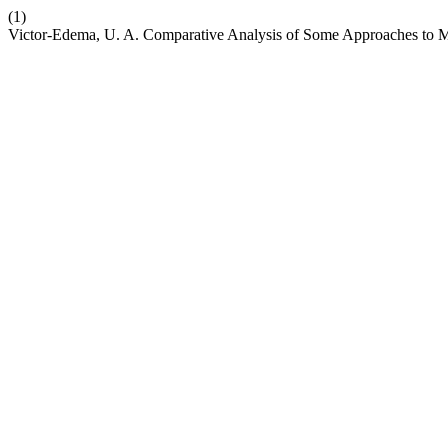
(1)
Victor-Edema, U. A. Comparative Analysis of Some Approaches to Mu