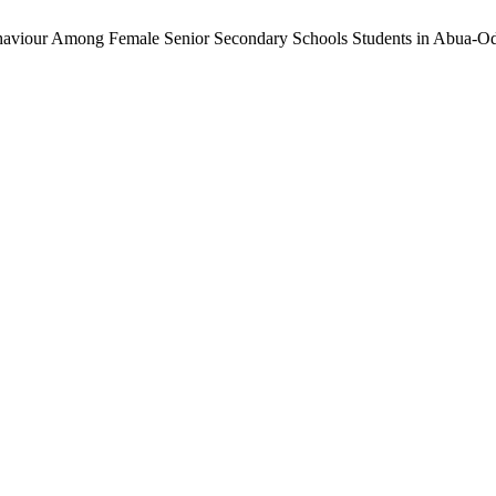
Behaviour Among Female Senior Secondary Schools Students in Abua-O