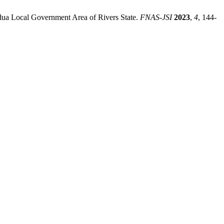
dua Local Government Area of Rivers State.
FNAS-JSI
2023
,
4
, 144-