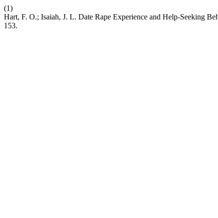
(1)
Hart, F. O.; Isaiah, J. L. Date Rape Experience and Help-Seeking 
153.