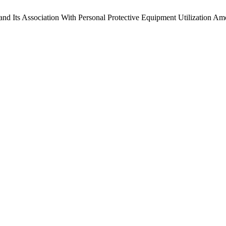
nd Its Association With Personal Protective Equipment Utilization Am