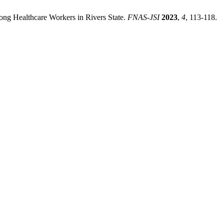
ong Healthcare Workers in Rivers State.
FNAS-JSI
2023
,
4
, 113-118.