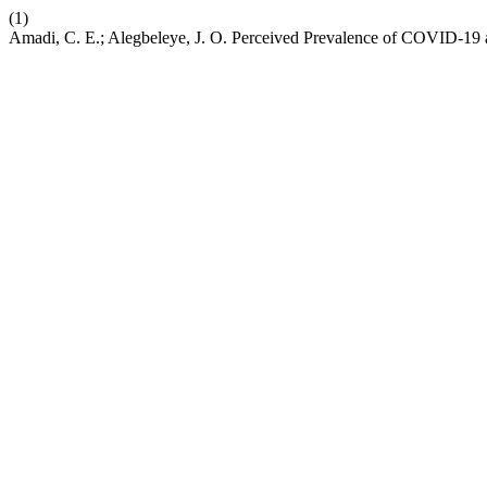
(1)
Amadi, C. E.; Alegbeleye, J. O. Perceived Prevalence of COVID-19 a