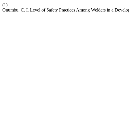
(1)
Onumbu, C. I. Level of Safety Practices Among Welders in a Develo