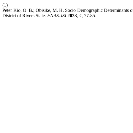
(1)
Peter-Kio, O. B.; Obisike, M. H. Socio-Demographic Determinants of
District of Rivers State.
FNAS-JSI
2023
,
4
, 77-85.