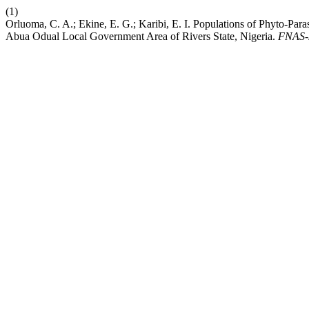
(1)
Orluoma, C. A.; Ekine, E. G.; Karibi, E. I. Populations of Phyto-Pa
Abua Odual Local Government Area of Rivers State, Nigeria.
FNAS-